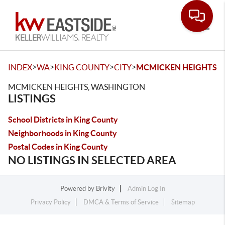
Toggle
>
>
>
>
INDEX
WA
KING COUNTY
CITY
MCMICKEN HEIGHTS
MCMICKEN HEIGHTS, WASHINGTON
LISTINGS
School Districts in King County
Neighborhoods in King County
Postal Codes in King County
NO LISTINGS IN SELECTED AREA
Powered by
Brivity
Admin Log In
Privacy Policy
DMCA & Terms of Service
Sitemap