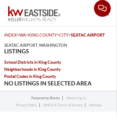
Toggle
>
>
>
>
INDEX
WA
KING COUNTY
CITY
SEATAC AIRPORT
SEATAC AIRPORT, WASHINGTON
LISTINGS
School Districts in King County
Neighborhoods in King County
Postal Codes in King County
NO LISTINGS IN SELECTED AREA
Powered by
Brivity
Admin Log In
Privacy Policy
DMCA & Terms of Service
Sitemap