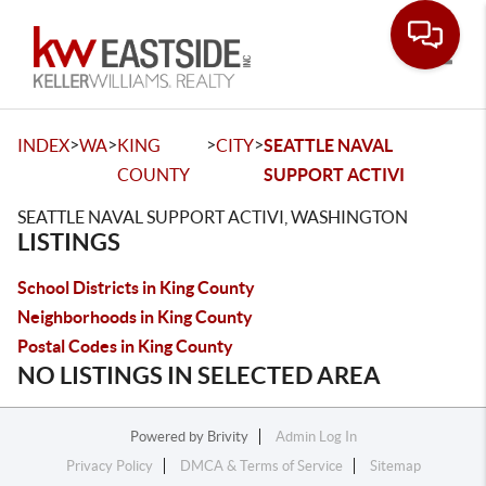
Toggle
>
>
>
>
INDEX
WA
KING
CITY
SEATTLE NAVAL
COUNTY
SUPPORT ACTIVI
SEATTLE NAVAL SUPPORT ACTIVI, WASHINGTON
LISTINGS
School Districts in King County
Neighborhoods in King County
Postal Codes in King County
NO LISTINGS IN SELECTED AREA
Powered by
Brivity
Admin Log In
Privacy Policy
DMCA & Terms of Service
Sitemap