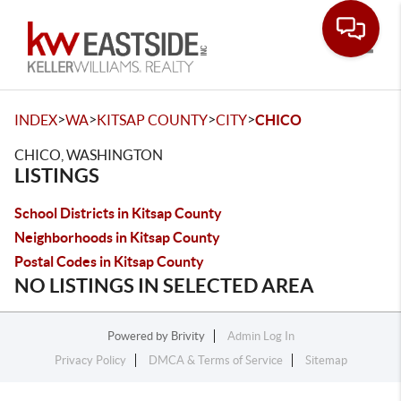
Toggle
>
>
>
>
INDEX
WA
KITSAP COUNTY
CITY
CHICO
CHICO, WASHINGTON
LISTINGS
School Districts in Kitsap County
Neighborhoods in Kitsap County
Postal Codes in Kitsap County
NO LISTINGS IN SELECTED AREA
Powered by
Brivity
Admin Log In
Privacy Policy
DMCA & Terms of Service
Sitemap