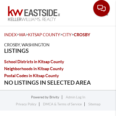
Toggle
>
>
>
>
INDEX
WA
KITSAP COUNTY
CITY
CROSBY
CROSBY, WASHINGTON
LISTINGS
School Districts in Kitsap County
Neighborhoods in Kitsap County
Postal Codes in Kitsap County
NO LISTINGS IN SELECTED AREA
Powered by
Brivity
Admin Log In
Privacy Policy
DMCA & Terms of Service
Sitemap