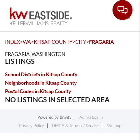
Toggle
>
>
>
>
INDEX
WA
KITSAP COUNTY
CITY
FRAGARIA
FRAGARIA, WASHINGTON
LISTINGS
School Districts in Kitsap County
Neighborhoods in Kitsap County
Postal Codes in Kitsap County
NO LISTINGS IN SELECTED AREA
Powered by
Brivity
Admin Log In
Privacy Policy
DMCA & Terms of Service
Sitemap