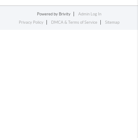
Powered by
Brivity
Admin Log In
Privacy Policy
DMCA & Terms of Service
Sitemap