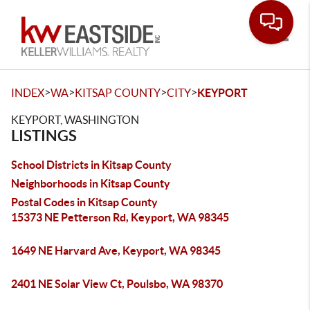
Toggle
>
>
>
>
INDEX
WA
KITSAP COUNTY
CITY
KEYPORT
KEYPORT, WASHINGTON
LISTINGS
School Districts in Kitsap County
Neighborhoods in Kitsap County
Postal Codes in Kitsap County
15373 NE Petterson Rd, Keyport, WA 98345
1649 NE Harvard Ave, Keyport, WA 98345
2401 NE Solar View Ct, Poulsbo, WA 98370