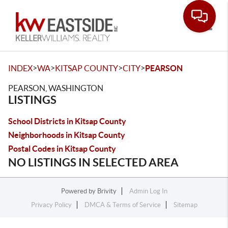
Toggle
>
>
>
>
INDEX
WA
KITSAP COUNTY
CITY
PEARSON
PEARSON, WASHINGTON
LISTINGS
School Districts in Kitsap County
Neighborhoods in Kitsap County
Postal Codes in Kitsap County
NO LISTINGS IN SELECTED AREA
Powered by
Brivity
Admin Log In
Privacy Policy
DMCA & Terms of Service
Sitemap