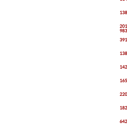
138
201
98
391
138
142
165
220
182
642