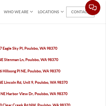
WHO WE ARE
LOCATIONS
CONTACT
7 Eagle Sky Pl, Poulsbo, WA 98370
NE Stenman Ln, Poulsbo, WA 98370
6 Hillsong Pl NE, Poulsbo, WA 98370
E Lincoln Rd, Unit 9, Poulsbo, WA 98370
 NE Harbor View Dr, Poulsbo, WA 98370
0 Clear Creek Rd NW, Poulsbo, WA 98370