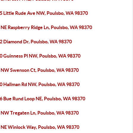
5 Little Rude Ave NW, Poulsbo, WA 98370
 NE Raspberry Ridge Ln, Poulsbo, WA 98370
2 Diamond Dr, Poulsbo, WA 98370
0 Guinness Pl NW, Poulsbo, WA 98370
 NW Swenson Ct, Poulsbo, WA 98370
0 Hallman Rd NW, Poulsbo, WA 98370
6 Bue Rund Loop NE, Poulsbo, WA 98370
 NW Tregaten Ln, Poulsbo, WA 98370
 NE Winlock Way, Poulsbo, WA 98370