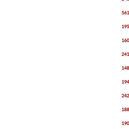
561
195
160
241
148
194
242
188
190