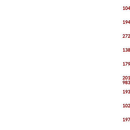
104
194
272
138
179
201
98
193
102
197