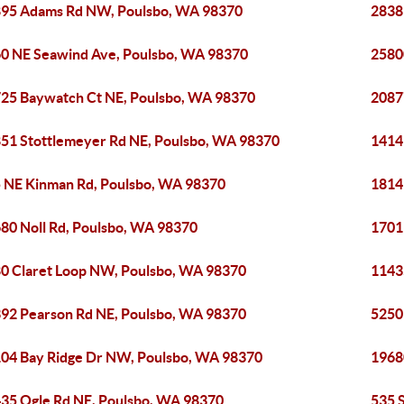
95 Adams Rd NW, Poulsbo, WA 98370
2838
0 NE Seawind Ave, Poulsbo, WA 98370
2580
25 Baywatch Ct NE, Poulsbo, WA 98370
2087
51 Stottlemeyer Rd NE, Poulsbo, WA 98370
1414
 NE Kinman Rd, Poulsbo, WA 98370
1814
80 Noll Rd, Poulsbo, WA 98370
1701
0 Claret Loop NW, Poulsbo, WA 98370
1143
92 Pearson Rd NE, Poulsbo, WA 98370
5250
04 Bay Ridge Dr NW, Poulsbo, WA 98370
1968
35 Ogle Rd NE, Poulsbo, WA 98370
535 