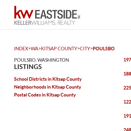
>
>
>
>
INDEX
WA
KITSAP COUNTY
CITY
POULSBO
197
POULSBO, WASHINGTON
LISTINGS
188
School Districts in Kitsap County
Neighborhoods in Kitsap County
225
Postal Codes in Kitsap County
122
191
248