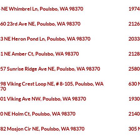
 NE Whimbrel Ln, Poulsbo, WA 98370
1974
60 23rd Ave NE, Poulsbo, WA 98370
2126
3 NE Heron Pond Ln, Poulsbo, WA 98370
2033
1 NE Amber Ct, Poulsbo, WA 98370
2128
57 Sunrise Ridge Ave NE, Poulsbo, WA 98370
2580
98 Viking Crest Loop NE, # 8-105, Poulsbo, WA
630 
370
01 Viking Ave NW, Poulsbo, WA 98370
1930
0 NE Holm Ct, Poulsbo, WA 98370
2140
82 Mosjon Cir NE, Poulsbo, WA 98370
305 