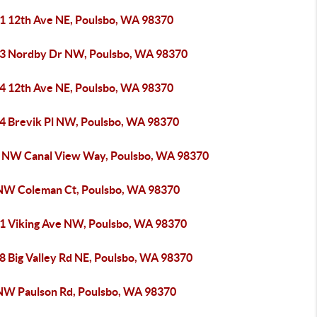
1 12th Ave NE, Poulsbo, WA 98370
3 Nordby Dr NW, Poulsbo, WA 98370
4 12th Ave NE, Poulsbo, WA 98370
4 Brevik Pl NW, Poulsbo, WA 98370
 NW Canal View Way, Poulsbo, WA 98370
NW Coleman Ct, Poulsbo, WA 98370
1 Viking Ave NW, Poulsbo, WA 98370
8 Big Valley Rd NE, Poulsbo, WA 98370
NW Paulson Rd, Poulsbo, WA 98370