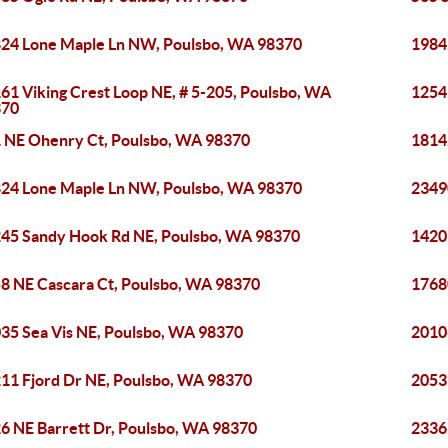
24 Lone Maple Ln NW, Poulsbo, WA 98370
1984
61 Viking Crest Loop NE, # 5-205, Poulsbo, WA
1254
370
 NE Ohenry Ct, Poulsbo, WA 98370
1814
24 Lone Maple Ln NW, Poulsbo, WA 98370
2349
45 Sandy Hook Rd NE, Poulsbo, WA 98370
1420
8 NE Cascara Ct, Poulsbo, WA 98370
1768
35 Sea Vis NE, Poulsbo, WA 98370
2010
11 Fjord Dr NE, Poulsbo, WA 98370
2053
6 NE Barrett Dr, Poulsbo, WA 98370
2336