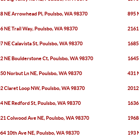
8 NE Arrowhead Pl, Poulsbo, WA 98370
895 
6 NE Trail Way, Poulsbo, WA 98370
2161
7 NE Calavista St, Poulsbo, WA 98370
1685
2 NE Boulderstone Ct, Poulsbo, WA 98370
1645
50 Norbut Ln NE, Poulsbo, WA 98370
431 
2 Claret Loop NW, Poulsbo, WA 98370
2012
4 NE Redford St, Poulsbo, WA 98370
1636
21 Colwood Ave NE, Poulsbo, WA 98370
1968
64 10th Ave NE, Poulsbo, WA 98370
193 