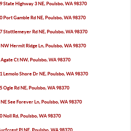
9 State Highway 3 NE, Poulsbo, WA 98370
0 Port Gamble Rd NE, Poulsbo, WA 98370
7 Stottlemeyer Rd NE, Poulsbo, WA 98370
 NW Hermit Ridge Ln, Poulsbo, WA 98370
 Agate Ct NW, Poulsbo, WA 98370
1 Lemolo Shore Dr NE, Poulsbo, WA 98370
5 Ogle Rd NE, Poulsbo, WA 98370
 NE See Forever Ln, Poulsbo, WA 98370
0 Noll Rd, Poulsbo, WA 98370
Surfcrest Pl NE, Poulsbo, WA 98370