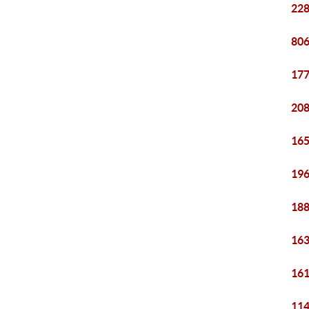
228
806
177
208
165
196
188
163
161
114