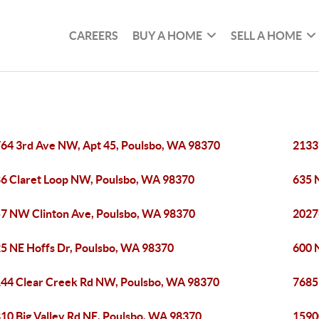
CAREERS
BUY A HOME
SELL A HOME
64 3rd Ave NW, Apt 45, Poulsbo, WA 98370
2133
6 Claret Loop NW, Poulsbo, WA 98370
635 
7 NW Clinton Ave, Poulsbo, WA 98370
2027
5 NE Hoffs Dr, Poulsbo, WA 98370
600 N
44 Clear Creek Rd NW, Poulsbo, WA 98370
7685
10 Big Valley Rd NE, Poulsbo, WA 98370
1590