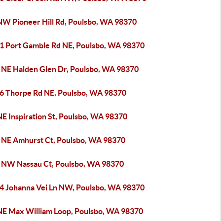
NW Pioneer Hill Rd, Poulsbo, WA 98370
1 Port Gamble Rd NE, Poulsbo, WA 98370
 NE Halden Glen Dr, Poulsbo, WA 98370
6 Thorpe Rd NE, Poulsbo, WA 98370
NE Inspiration St, Poulsbo, WA 98370
 NE Amhurst Ct, Poulsbo, WA 98370
 NW Nassau Ct, Poulsbo, WA 98370
4 Johanna Vei Ln NW, Poulsbo, WA 98370
NE Max William Loop, Poulsbo, WA 98370