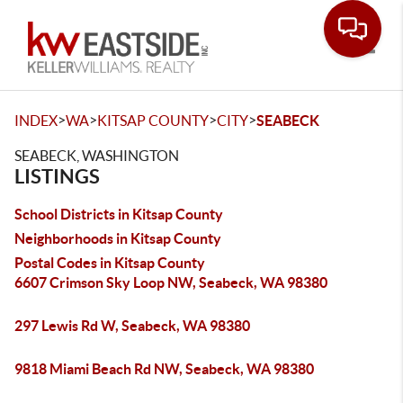
Toggle
>
>
>
>
INDEX
WA
KITSAP COUNTY
CITY
SEABECK
SEABECK, WASHINGTON
LISTINGS
School Districts in Kitsap County
Neighborhoods in Kitsap County
Postal Codes in Kitsap County
6607 Crimson Sky Loop NW, Seabeck, WA 98380
297 Lewis Rd W, Seabeck, WA 98380
9818 Miami Beach Rd NW, Seabeck, WA 98380