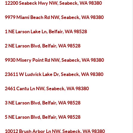
12200 Seabeck Hwy NW, Seabeck, WA 98380
9979 Miami Beach Rd NW, Seabeck, WA 98380
1 NE Larson Lake Ln, Belfair, WA 98528
2 NE Larson Blvd, Belfair, WA 98528
9930 Misery Point Rd NW, Seabeck, WA 98380
23611 W Ludvick Lake Dr, Seabeck, WA 98380
2461 Cantu Ln NW, Seabeck, WA 98380
3 NE Larson Blvd, Belfair, WA 98528
5 NE Larson Blvd, Belfair, WA 98528
10012 Brush Arbor Ln NW, Seabeck, WA 98380