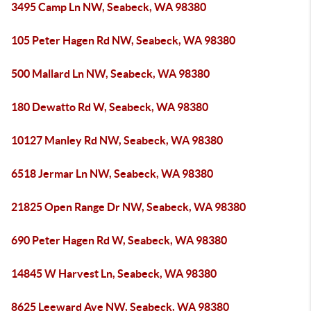
3495 Camp Ln NW, Seabeck, WA 98380
105 Peter Hagen Rd NW, Seabeck, WA 98380
500 Mallard Ln NW, Seabeck, WA 98380
180 Dewatto Rd W, Seabeck, WA 98380
10127 Manley Rd NW, Seabeck, WA 98380
6518 Jermar Ln NW, Seabeck, WA 98380
21825 Open Range Dr NW, Seabeck, WA 98380
690 Peter Hagen Rd W, Seabeck, WA 98380
14845 W Harvest Ln, Seabeck, WA 98380
8625 Leeward Ave NW, Seabeck, WA 98380