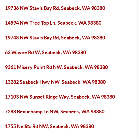
19736 NW Stavis Bay Rd, Seabeck, WA 98380
14594 NW Tree Top Ln, Seabeck, WA 98380
19748 NW Stavis Bay Rd, Seabeck, WA 98380
63 Wayne Rd W, Seabeck, WA 98380
9361 Misery Point Rd NW, Seabeck, WA 98380
13282 Seabeck Hwy NW, Seabeck, WA 98380
17103 NW Sunset Ridge Way, Seabeck, WA 98380
7288 Beauchamp Ln NW, Seabeck, WA 98380
1755 Nellita Rd NW, Seabeck, WA 98380