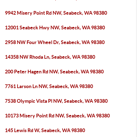
9942 Misery Point Rd NW, Seabeck, WA 98380
12001 Seabeck Hwy NW, Seabeck, WA 98380
2958 NW Four Wheel Dr, Seabeck, WA 98380
14358 NW Rhoda Ln, Seabeck, WA 98380
200 Peter Hagen Rd NW, Seabeck, WA 98380
7761 Larson Ln NW, Seabeck, WA 98380
7538 Olympic Vista Pl NW, Seabeck, WA 98380
10173 Misery Point Rd NW, Seabeck, WA 98380
145 Lewis Rd W, Seabeck, WA 98380