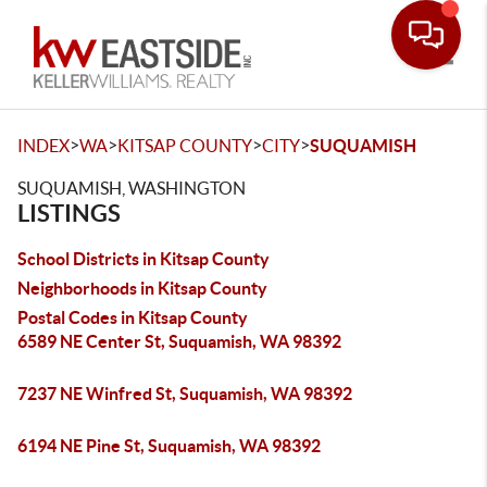
Toggle
>
>
>
>
INDEX
WA
KITSAP COUNTY
CITY
SUQUAMISH
SUQUAMISH, WASHINGTON
LISTINGS
School Districts in Kitsap County
Neighborhoods in Kitsap County
Postal Codes in Kitsap County
6589 NE Center St, Suquamish, WA 98392
7237 NE Winfred St, Suquamish, WA 98392
6194 NE Pine St, Suquamish, WA 98392