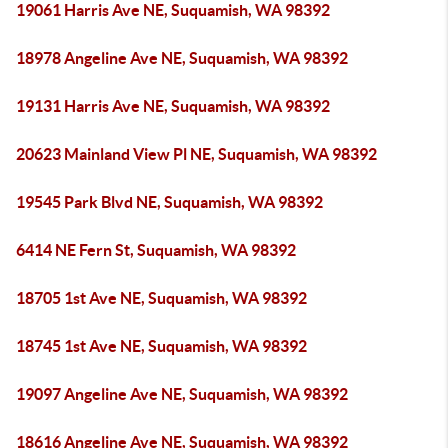
19061 Harris Ave NE, Suquamish, WA 98392
18978 Angeline Ave NE, Suquamish, WA 98392
19131 Harris Ave NE, Suquamish, WA 98392
20623 Mainland View Pl NE, Suquamish, WA 98392
19545 Park Blvd NE, Suquamish, WA 98392
6414 NE Fern St, Suquamish, WA 98392
18705 1st Ave NE, Suquamish, WA 98392
18745 1st Ave NE, Suquamish, WA 98392
19097 Angeline Ave NE, Suquamish, WA 98392
18616 Angeline Ave NE, Suquamish, WA 98392