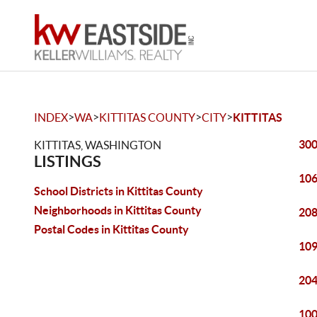
>
>
>
>
INDEX
WA
KITTITAS COUNTY
CITY
KITTITAS
300
KITTITAS, WASHINGTON
LISTINGS
106
School Districts in Kittitas County
Neighborhoods in Kittitas County
208
Postal Codes in Kittitas County
109
204
100