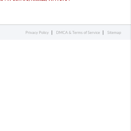
Privacy Policy
DMCA & Terms of Service
Sitemap