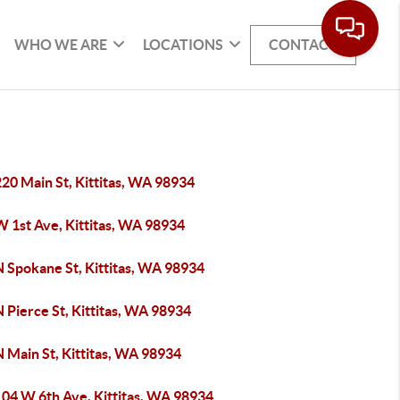
WHO WE ARE
LOCATIONS
CONTACT
20 Main St, Kittitas, WA 98934
W 1st Ave, Kittitas, WA 98934
N Spokane St, Kittitas, WA 98934
 Pierce St, Kittitas, WA 98934
 Main St, Kittitas, WA 98934
104 W 6th Ave, Kittitas, WA 98934