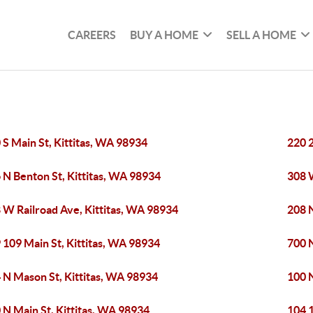
CAREERS
BUY A HOME
SELL A HOME
 S Main St, Kittitas, WA 98934
220 2
 N Benton St, Kittitas, WA 98934
308 
 W Railroad Ave, Kittitas, WA 98934
208 
 109 Main St, Kittitas, WA 98934
700 N
 N Mason St, Kittitas, WA 98934
100 N
 N Main St, Kittitas, WA 98934
104 