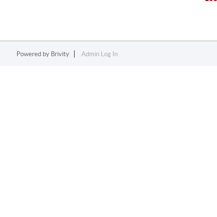
Powered by
Brivity
Admin Log In