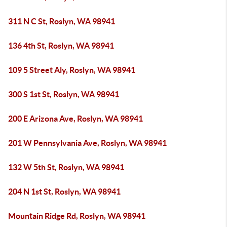
311 N C St, Roslyn, WA 98941
136 4th St, Roslyn, WA 98941
109 5 Street Aly, Roslyn, WA 98941
300 S 1st St, Roslyn, WA 98941
200 E Arizona Ave, Roslyn, WA 98941
201 W Pennsylvania Ave, Roslyn, WA 98941
132 W 5th St, Roslyn, WA 98941
204 N 1st St, Roslyn, WA 98941
Mountain Ridge Rd, Roslyn, WA 98941