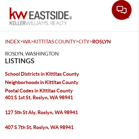
Toggle
>
>
>
>
INDEX
WA
KITTITAS COUNTY
CITY
ROSLYN
ROSLYN, WASHINGTON
LISTINGS
School Districts in Kittitas County
Neighborhoods in Kittitas County
Postal Codes in Kittitas County
401 S 1st St, Roslyn, WA 98941
127 5th St Aly, Roslyn, WA 98941
407 S 7th St, Roslyn, WA 98941