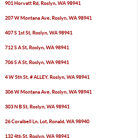
901 Horvatt Rd, Roslyn, WA 98941
207 W Montana Ave, Roslyn, WA 98941
407 S 1st St, Roslyn, WA 98941
712 S A St, Roslyn, WA 98941
706 S A St, Roslyn, WA 98941
4 W 5th St, # ALLEY, Roslyn, WA 98941
306 W Montana Ave, Roslyn, WA 98941
303 N B St, Roslyn, WA 98941
26 Coralbell Ln, Lot, Ronald, WA 98940
132 4th St, Roslyn, WA 98941