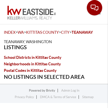
Toggle
>
>
>
>
INDEX
WA
KITTITAS COUNTY
CITY
TEANAWAY
TEANAWAY, WASHINGTON
LISTINGS
School Districts in Kittitas County
Neighborhoods in Kittitas County
Postal Codes in Kittitas County
NO LISTINGS IN SELECTED AREA
Powered by
Brivity
Admin Log In
Privacy Policy
DMCA & Terms of Service
Sitemap