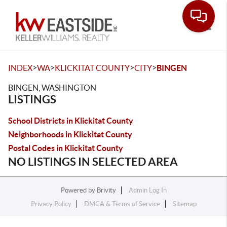
Toggle
>
>
>
>
INDEX
WA
KLICKITAT COUNTY
CITY
BINGEN
BINGEN, WASHINGTON
LISTINGS
School Districts in Klickitat County
Neighborhoods in Klickitat County
Postal Codes in Klickitat County
NO LISTINGS IN SELECTED AREA
Powered by
Brivity
Admin Log In
Privacy Policy
DMCA & Terms of Service
Sitemap