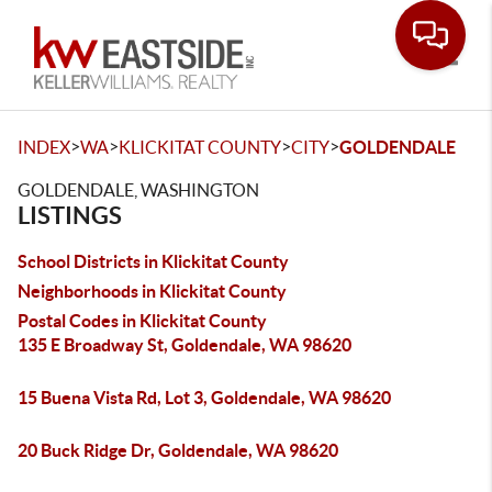
Toggle
>
>
>
>
INDEX
WA
KLICKITAT COUNTY
CITY
GOLDENDALE
GOLDENDALE, WASHINGTON
LISTINGS
School Districts in Klickitat County
Neighborhoods in Klickitat County
Postal Codes in Klickitat County
135 E Broadway St, Goldendale, WA 98620
15 Buena Vista Rd, Lot 3, Goldendale, WA 98620
20 Buck Ridge Dr, Goldendale, WA 98620