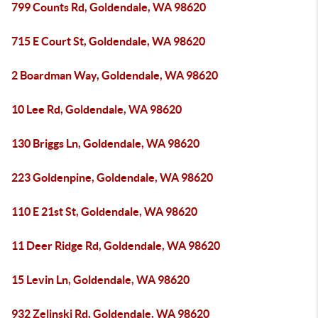
799 Counts Rd, Goldendale, WA 98620
715 E Court St, Goldendale, WA 98620
2 Boardman Way, Goldendale, WA 98620
10 Lee Rd, Goldendale, WA 98620
130 Briggs Ln, Goldendale, WA 98620
223 Goldenpine, Goldendale, WA 98620
110 E 21st St, Goldendale, WA 98620
11 Deer Ridge Rd, Goldendale, WA 98620
15 Levin Ln, Goldendale, WA 98620
932 Zelinski Rd, Goldendale, WA 98620