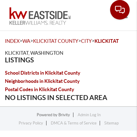
Toggle
>
>
>
>
INDEX
WA
KLICKITAT COUNTY
CITY
KLICKITAT
KLICKITAT, WASHINGTON
LISTINGS
School Districts in Klickitat County
Neighborhoods in Klickitat County
Postal Codes in Klickitat County
NO LISTINGS IN SELECTED AREA
Powered by
Brivity
Admin Log In
Privacy Policy
DMCA & Terms of Service
Sitemap