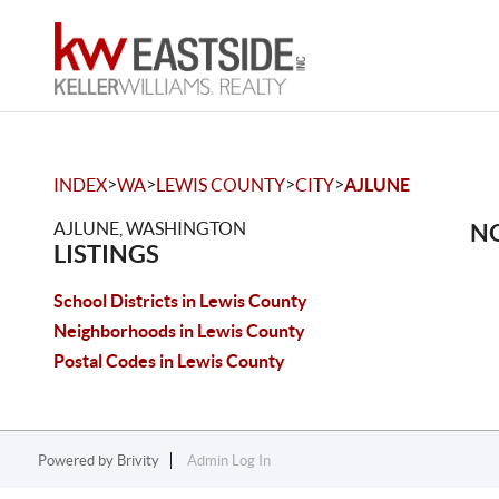
>
>
>
>
INDEX
WA
LEWIS COUNTY
CITY
AJLUNE
AJLUNE, WASHINGTON
NO
LISTINGS
School Districts in Lewis County
Neighborhoods in Lewis County
Postal Codes in Lewis County
Powered by
Brivity
Admin Log In