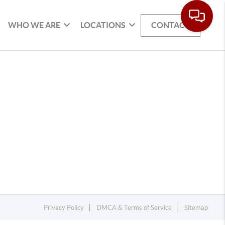
WHO WE ARE
LOCATIONS
CONTACT
Privacy Policy
DMCA & Terms of Service
Sitemap