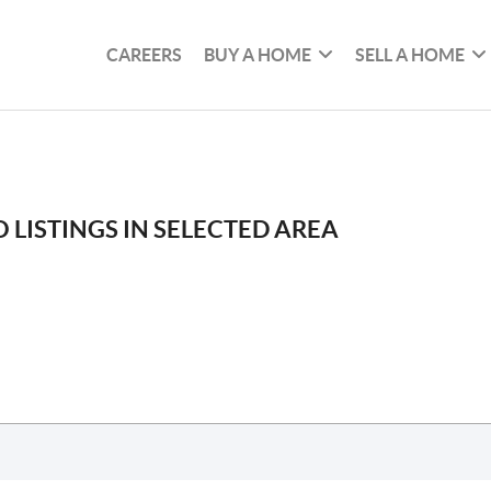
CAREERS
BUY A HOME
SELL A HOME
 LISTINGS IN SELECTED AREA