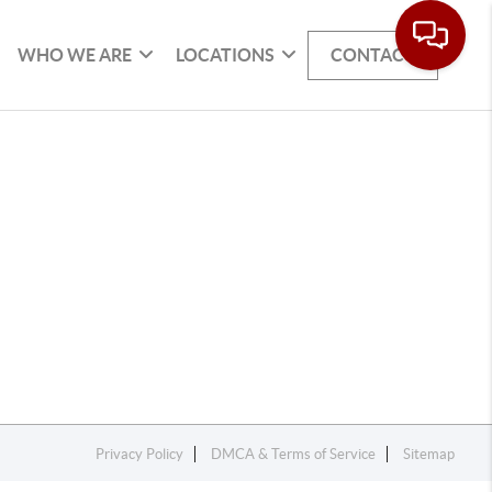
WHO WE ARE
LOCATIONS
CONTACT
Privacy Policy
DMCA & Terms of Service
Sitemap