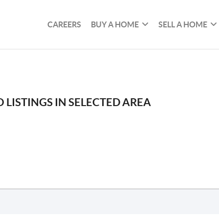
CAREERS
BUY A HOME
SELL A HOME
 LISTINGS IN SELECTED AREA