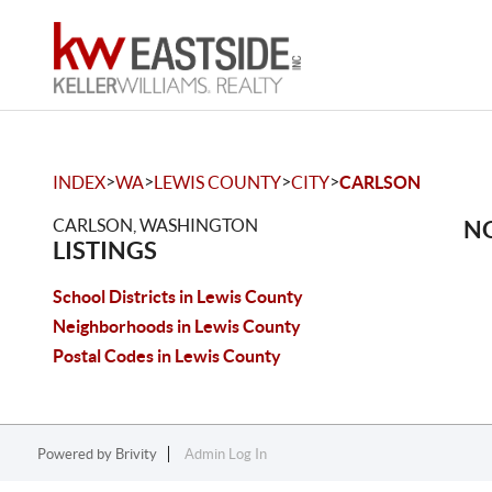
>
>
>
>
INDEX
WA
LEWIS COUNTY
CITY
CARLSON
CARLSON, WASHINGTON
NO
LISTINGS
School Districts in Lewis County
Neighborhoods in Lewis County
Postal Codes in Lewis County
Powered by
Brivity
Admin Log In