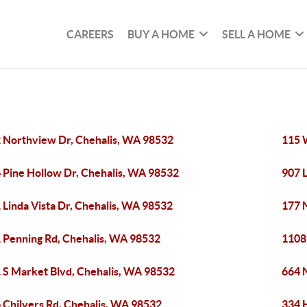
CAREERS
BUY A HOME
SELL A HOME
 Northview Dr, Chehalis, WA 98532
115 
 Pine Hollow Dr, Chehalis, WA 98532
907 L
 Linda Vista Dr, Chehalis, WA 98532
177 
 Penning Rd, Chehalis, WA 98532
1108
 S Market Blvd, Chehalis, WA 98532
664 
 Chilvers Rd, Chehalis, WA 98532
334 