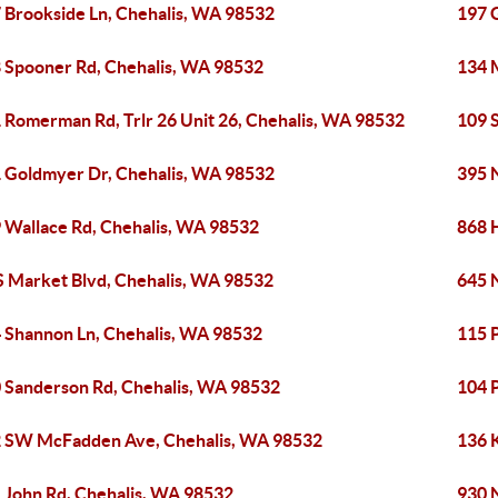
 Brookside Ln, Chehalis, WA 98532
197 
 Spooner Rd, Chehalis, WA 98532
134 
 Romerman Rd, Trlr 26 Unit 26, Chehalis, WA 98532
109 
 Goldmyer Dr, Chehalis, WA 98532
395 
 Wallace Rd, Chehalis, WA 98532
868 
S Market Blvd, Chehalis, WA 98532
645 
 Shannon Ln, Chehalis, WA 98532
115 
 Sanderson Rd, Chehalis, WA 98532
104 
 SW McFadden Ave, Chehalis, WA 98532
136 
 John Rd, Chehalis, WA 98532
930 