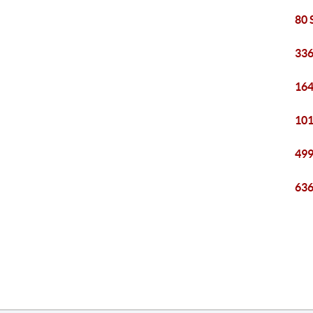
80 
336
164
101
499
636