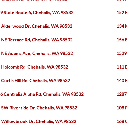
9 State Route 6, Chehalis, WA 98532
152 
 Alderwood Dr, Chehalis, WA 98532
134 
 NE Terrace Rd, Chehalis, WA 98532
156 
 NE Adams Ave, Chehalis, WA 98532
1529
 Holcomb Rd, Chehalis, WA 98532
111 
 Curtis Hill Rd, Chehalis, WA 98532
140 
6 Centralia Alpha Rd, Chehalis, WA 98532
1287
 SW Riverside Dr, Chehalis, WA 98532
108 
 Willowbrook Dr, Chehalis, WA 98532
168 