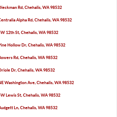
Dieckman Rd, Chehalis, WA 98532
Centralia Alpha Rd, Chehalis, WA 98532
SW 12th St, Chehalis, WA 98532
Pine Hollow Dr, Chehalis, WA 98532
Bowers Rd, Chehalis, WA 98532
Oriole Dr, Chehalis, WA 98532
NE Washington Ave, Chehalis, WA 98532
SW Lewis St, Chehalis, WA 98532
Budgett Ln, Chehalis, WA 98532