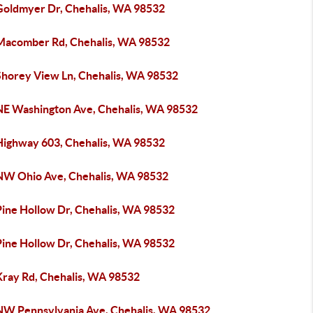
Goldmyer Dr, Chehalis, WA 98532
Macomber Rd, Chehalis, WA 98532
Shorey View Ln, Chehalis, WA 98532
NE Washington Ave, Chehalis, WA 98532
Highway 603, Chehalis, WA 98532
NW Ohio Ave, Chehalis, WA 98532
Pine Hollow Dr, Chehalis, WA 98532
Pine Hollow Dr, Chehalis, WA 98532
Kray Rd, Chehalis, WA 98532
NW Pennsylvania Ave, Chehalis, WA 98532