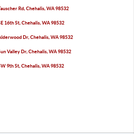
Tauscher Rd, Chehalis, WA 98532
SE 16th St, Chehalis, WA 98532
Alderwood Dr, Chehalis, WA 98532
Sun Valley Dr, Chehalis, WA 98532
SW 9th St, Chehalis, WA 98532