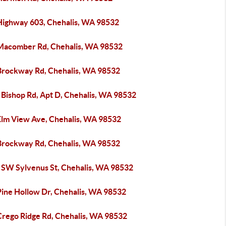
Highway 603, Chehalis, WA 98532
Macomber Rd, Chehalis, WA 98532
Brockway Rd, Chehalis, WA 98532
 Bishop Rd, Apt D, Chehalis, WA 98532
Elm View Ave, Chehalis, WA 98532
Brockway Rd, Chehalis, WA 98532
 SW Sylvenus St, Chehalis, WA 98532
Pine Hollow Dr, Chehalis, WA 98532
Crego Ridge Rd, Chehalis, WA 98532