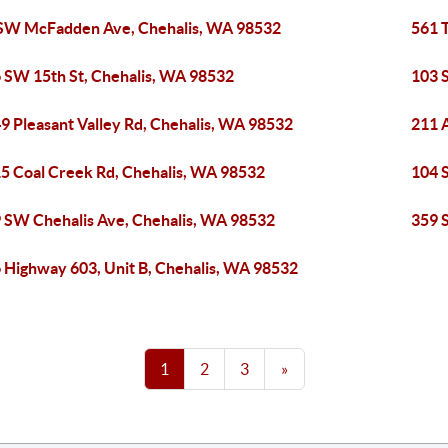
SW McFadden Ave, Chehalis, WA 98532
561 
 SW 15th St, Chehalis, WA 98532
103 
9 Pleasant Valley Rd, Chehalis, WA 98532
211 
5 Coal Creek Rd, Chehalis, WA 98532
104 
 SW Chehalis Ave, Chehalis, WA 98532
359 
 Highway 603, Unit B, Chehalis, WA 98532
1
2
3
»