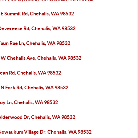
SE Summit Rd, Chehalis, WA 98532
Devereese Rd, Chehalis, WA 98532
Faun Rae Ln, Chehalis, WA 98532
SW Chehalis Ave, Chehalis, WA 98532
Jean Rd, Chehalis, WA 98532
 N Fork Rd, Chehalis, WA 98532
Joy Ln, Chehalis, WA 98532
Alderwood Dr, Chehalis, WA 98532
Newaukum Village Dr, Chehalis, WA 98532