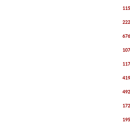
115
222
676
107
117
419
492
172
195