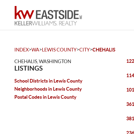
>
>
>
>
INDEX
WA
LEWIS COUNTY
CITY
CHEHALIS
122
CHEHALIS, WASHINGTON
LISTINGS
114
School Districts in Lewis County
Neighborhoods in Lewis County
101
Postal Codes in Lewis County
361
381
236