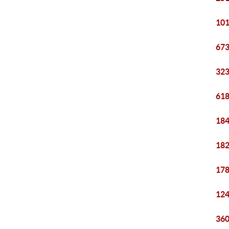
101
673
323
618
184
182
178
124
360