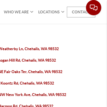
WHO WE ARE
LOCATIONS
CONTACT
Weatherby Ln, Chehalis, WA 98532
ogan Hill Rd, Chehalis, WA 98532
NE Fair Oaks Ter, Chehalis, WA 98532
 Koontz Rd, Chehalis, WA 98532
NW New York Ave, Chehalis, WA 98532
Harmon Rd, Chehalis, WA 98532