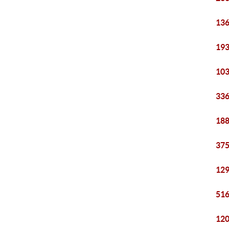
136
193
103
336
188
375
129
516
120