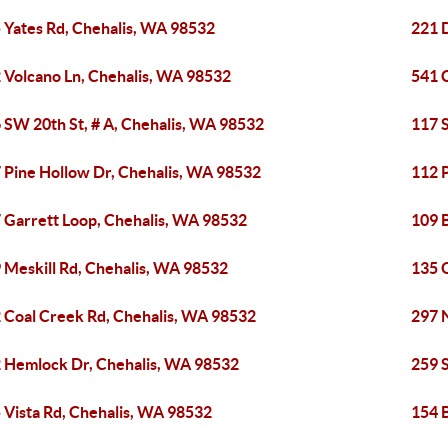
 Yates Rd, Chehalis, WA 98532
221 
 Volcano Ln, Chehalis, WA 98532
541 
 SW 20th St, # A, Chehalis, WA 98532
117 
 Pine Hollow Dr, Chehalis, WA 98532
112 
 Garrett Loop, Chehalis, WA 98532
109 
 Meskill Rd, Chehalis, WA 98532
135 
 Coal Creek Rd, Chehalis, WA 98532
297 
 Hemlock Dr, Chehalis, WA 98532
259 
 Vista Rd, Chehalis, WA 98532
154 