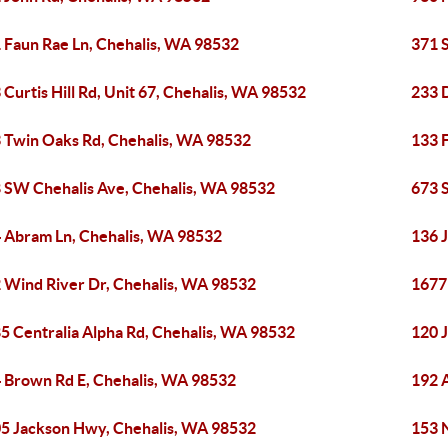
 Faun Rae Ln, Chehalis, WA 98532
371 
 Curtis Hill Rd, Unit 67, Chehalis, WA 98532
233 
 Twin Oaks Rd, Chehalis, WA 98532
133 
 SW Chehalis Ave, Chehalis, WA 98532
673 
 Abram Ln, Chehalis, WA 98532
136 
 Wind River Dr, Chehalis, WA 98532
1677
5 Centralia Alpha Rd, Chehalis, WA 98532
120 
 Brown Rd E, Chehalis, WA 98532
192 
5 Jackson Hwy, Chehalis, WA 98532
153 