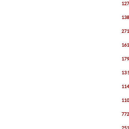
127
138
271
161
179
13 
114
110
772
251