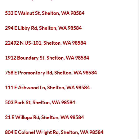
533 E Walnut St, Shelton, WA 98584
294 E Libby Rd, Shelton, WA 98584
22492 N US-101, Shelton, WA 98584
1912 Boundary St, Shelton, WA 98584
758 E Promontory Rd, Shelton, WA 98584
111 E Ashwood Ln, Shelton, WA 98584
503 Park St, Shelton, WA 98584
21 E Willopa Rd, Shelton, WA 98584
804 E Colonel Wright Rd, Shelton, WA 98584