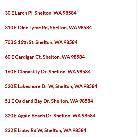
30 E Larch Pl, Shelton, WA 98584
310 E Olde Lyme Rd, Shelton, WA 98584
703 S 16th St, Shelton, WA 98584
60 E Cardigan Ct, Shelton, WA 98584
160 E Clonakilty Dr, Shelton, WA 98584
520 E Lakeshore Dr W, Shelton, WA 98584
51 E Oakland Bay Dr, Shelton, WA 98584
320 E Agate Beach Dr, Shelton, WA 98584
232 E Libby Rd W, Shelton, WA 98584