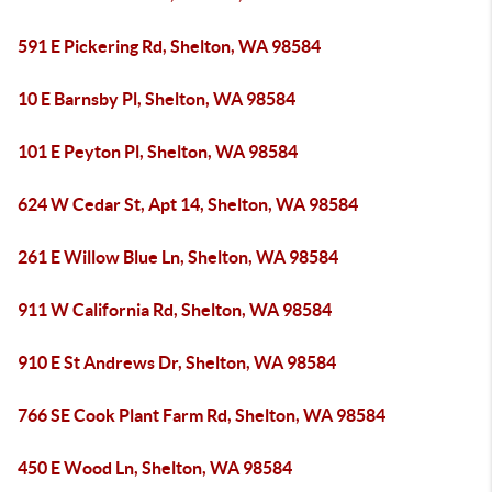
591 E Pickering Rd, Shelton, WA 98584
10 E Barnsby Pl, Shelton, WA 98584
101 E Peyton Pl, Shelton, WA 98584
624 W Cedar St, Apt 14, Shelton, WA 98584
261 E Willow Blue Ln, Shelton, WA 98584
911 W California Rd, Shelton, WA 98584
910 E St Andrews Dr, Shelton, WA 98584
766 SE Cook Plant Farm Rd, Shelton, WA 98584
450 E Wood Ln, Shelton, WA 98584