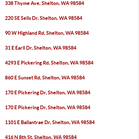
338 Thyme Ave, Shelton, WA 98584
220 SE Sells Dr, Shelton, WA 98584
90 W Highland Rd, Shelton, WA 98584
31 E Earll Dr, Shelton, WA 98584
4293 E Pickering Rd, Shelton, WA 98584
860 E Sunset Rd, Shelton, WA 98584
170 E Pickering Dr, Shelton, WA 98584
170 E Pickering Dr, Shelton, WA 98584
1101 E Ballantrae Dr, Shelton, WA 98584
416 N 8th St, Shelton, WA 98584