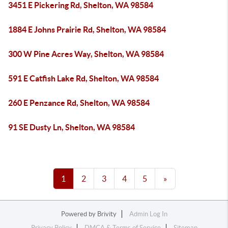
3451 E Pickering Rd, Shelton, WA 98584
1884 E Johns Prairie Rd, Shelton, WA 98584
300 W Pine Acres Way, Shelton, WA 98584
591 E Catfish Lake Rd, Shelton, WA 98584
260 E Penzance Rd, Shelton, WA 98584
91 SE Dusty Ln, Shelton, WA 98584
1
2
3
4
5
»
Powered by
Brivity
Admin Log In
Privacy Policy
DMCA & Terms of Service
Sitemap