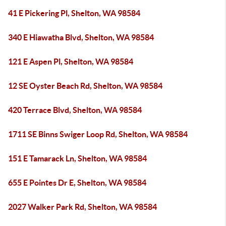
41 E Pickering Pl, Shelton, WA 98584
340 E Hiawatha Blvd, Shelton, WA 98584
121 E Aspen Pl, Shelton, WA 98584
12 SE Oyster Beach Rd, Shelton, WA 98584
420 Terrace Blvd, Shelton, WA 98584
1711 SE Binns Swiger Loop Rd, Shelton, WA 98584
151 E Tamarack Ln, Shelton, WA 98584
655 E Pointes Dr E, Shelton, WA 98584
2027 Walker Park Rd, Shelton, WA 98584