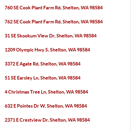
760 SE Cook Plant Farm Rd, Shelton, WA 98584
762 SE Cook Plant Farm Rd, Shelton, WA 98584
31 SE Skookum View Dr, Shelton, WA 98584
1209 Olympic Hwy S, Shelton, WA 98584
3372 E Agate Rd, Shelton, WA 98584
51 SE Earsley Ln, Shelton, WA 98584
4 Christmas Tree Ln, Shelton, WA 98584
632 E Pointes Dr W, Shelton, WA 98584
2371 E Crestview Dr, Shelton, WA 98584