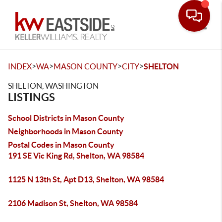
Toggle
>
>
>
>
INDEX
WA
MASON COUNTY
CITY
SHELTON
SHELTON, WASHINGTON
LISTINGS
School Districts in Mason County
Neighborhoods in Mason County
Postal Codes in Mason County
191 SE Vic King Rd, Shelton, WA 98584
1125 N 13th St, Apt D13, Shelton, WA 98584
2106 Madison St, Shelton, WA 98584