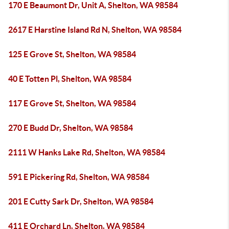
170 E Beaumont Dr, Unit A, Shelton, WA 98584
2617 E Harstine Island Rd N, Shelton, WA 98584
125 E Grove St, Shelton, WA 98584
40 E Totten Pl, Shelton, WA 98584
117 E Grove St, Shelton, WA 98584
270 E Budd Dr, Shelton, WA 98584
2111 W Hanks Lake Rd, Shelton, WA 98584
591 E Pickering Rd, Shelton, WA 98584
201 E Cutty Sark Dr, Shelton, WA 98584
411 E Orchard Ln, Shelton, WA 98584