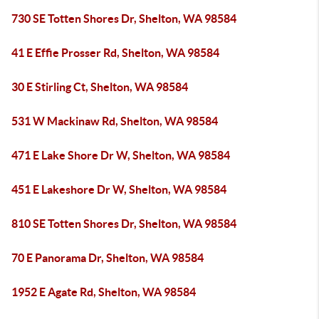
730 SE Totten Shores Dr, Shelton, WA 98584
41 E Effie Prosser Rd, Shelton, WA 98584
30 E Stirling Ct, Shelton, WA 98584
531 W Mackinaw Rd, Shelton, WA 98584
471 E Lake Shore Dr W, Shelton, WA 98584
451 E Lakeshore Dr W, Shelton, WA 98584
810 SE Totten Shores Dr, Shelton, WA 98584
70 E Panorama Dr, Shelton, WA 98584
1952 E Agate Rd, Shelton, WA 98584