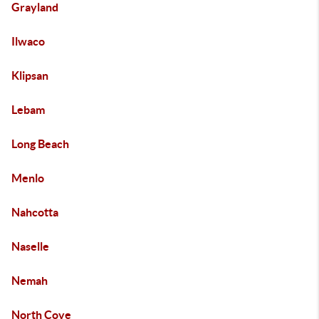
Grayland
Ilwaco
Klipsan
Lebam
Long Beach
Menlo
Nahcotta
Naselle
Nemah
North Cove