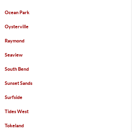
Ocean Park
Oysterville
Raymond
Seaview
South Bend
Sunset Sands
Surfside
Tides West
Tokeland