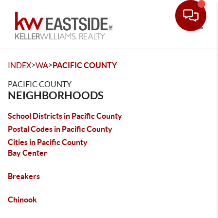
Toggle
>
>
INDEX
WA
PACIFIC COUNTY
PACIFIC COUNTY
NEIGHBORHOODS
School Districts in Pacific County
Postal Codes in Pacific County
Cities in Pacific County
Bay Center
Breakers
Chinook