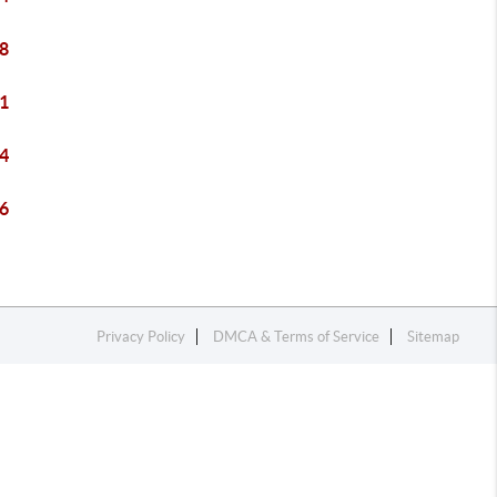
8
1
4
6
Privacy Policy
DMCA & Terms of Service
Sitemap