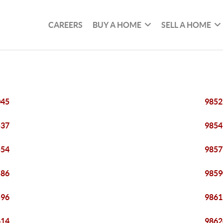
CAREERS
BUY A HOME
SELL A HOME
045
9852
537
9854
554
9857
586
9859
596
9861
614
9862