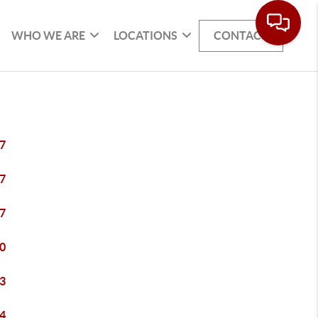
WHO WE ARE
LOCATIONS
CONTACT
7
7
7
0
3
4