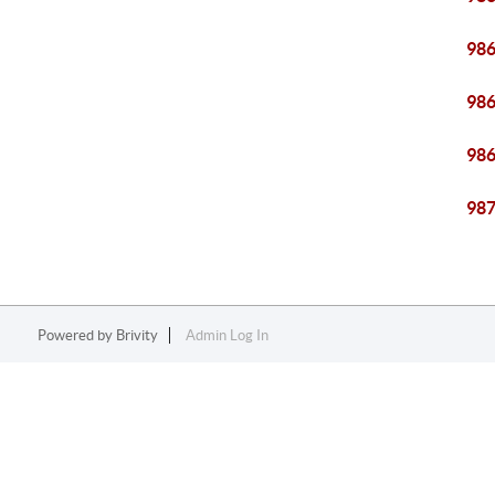
98
98
98
98
Powered by
Brivity
Admin Log In