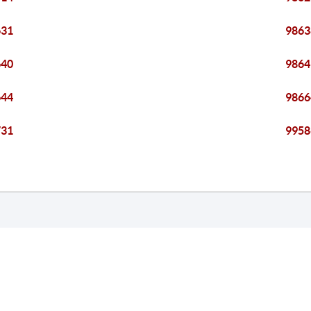
631
9863
640
9864
644
9866
731
9958