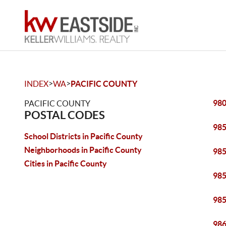
>
>
INDEX
WA
PACIFIC COUNTY
98
PACIFIC COUNTY
POSTAL CODES
98
School Districts in Pacific County
Neighborhoods in Pacific County
98
Cities in Pacific County
98
98
98