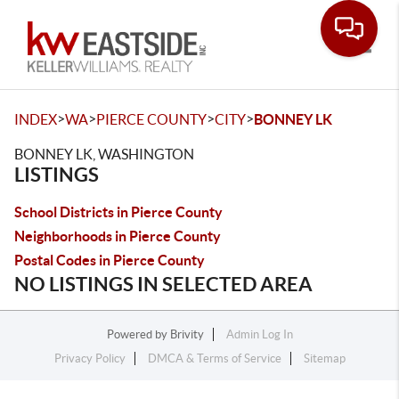
Toggle
>
>
>
>
INDEX
WA
PIERCE COUNTY
CITY
BONNEY LK
BONNEY LK, WASHINGTON
LISTINGS
School Districts in Pierce County
Neighborhoods in Pierce County
Postal Codes in Pierce County
NO LISTINGS IN SELECTED AREA
Powered by
Brivity
Admin Log In
Privacy Policy
DMCA & Terms of Service
Sitemap