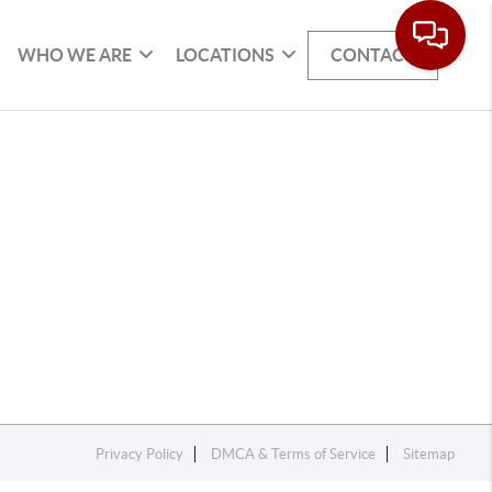
WHO WE ARE
LOCATIONS
CONTACT
Privacy Policy
DMCA & Terms of Service
Sitemap