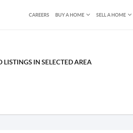
CAREERS
BUY A HOME
SELL A HOME
 LISTINGS IN SELECTED AREA