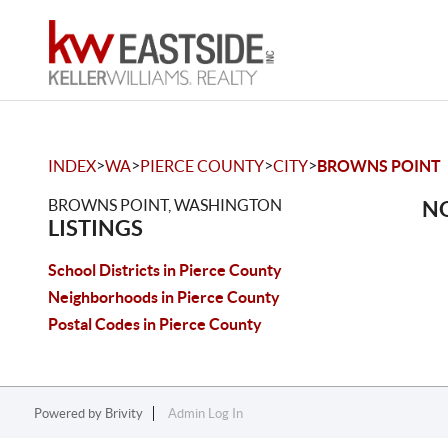
>
>
>
>
INDEX
WA
PIERCE COUNTY
CITY
BROWNS POINT
BROWNS POINT, WASHINGTON
NO
LISTINGS
School Districts in Pierce County
Neighborhoods in Pierce County
Postal Codes in Pierce County
Powered by
Brivity
Admin Log In