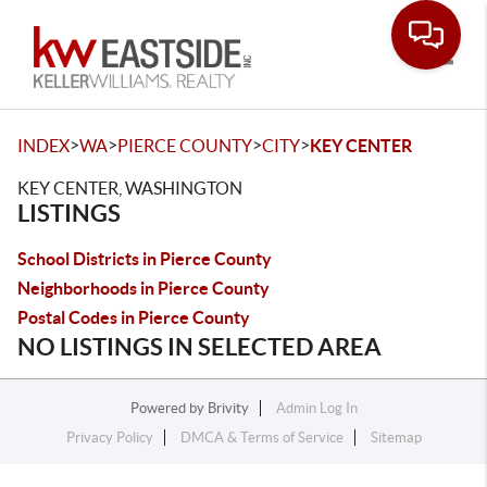
Toggle
>
>
>
>
INDEX
WA
PIERCE COUNTY
CITY
KEY CENTER
KEY CENTER, WASHINGTON
LISTINGS
School Districts in Pierce County
Neighborhoods in Pierce County
Postal Codes in Pierce County
NO LISTINGS IN SELECTED AREA
Powered by
Brivity
Admin Log In
Privacy Policy
DMCA & Terms of Service
Sitemap