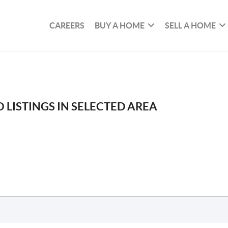
CAREERS
BUY A HOME
SELL A HOME
 LISTINGS IN SELECTED AREA