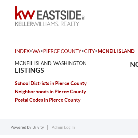
>
>
>
>
INDEX
WA
PIERCE COUNTY
CITY
MCNEIL ISLAND
MCNEIL ISLAND, WASHINGTON
NO
LISTINGS
School Districts in Pierce County
Neighborhoods in Pierce County
Postal Codes in Pierce County
Powered by
Brivity
Admin Log In