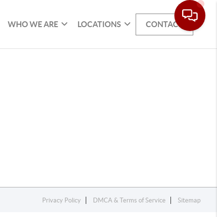
WHO WE ARE
LOCATIONS
CONTACT
Privacy Policy
DMCA & Terms of Service
Sitemap