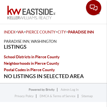
Toggle
>
>
>
>
INDEX
WA
PIERCE COUNTY
CITY
PARADISE INN
PARADISE INN, WASHINGTON
LISTINGS
School Districts in Pierce County
Neighborhoods in Pierce County
Postal Codes in Pierce County
NO LISTINGS IN SELECTED AREA
Powered by
Brivity
Admin Log In
Privacy Policy
DMCA & Terms of Service
Sitemap