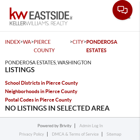
Toggle
>
>
>
>
INDEX
WA
PIERCE
CITY
PONDEROSA
COUNTY
ESTATES
PONDEROSA ESTATES, WASHINGTON
LISTINGS
School Districts in Pierce County
Neighborhoods in Pierce County
Postal Codes in Pierce County
NO LISTINGS IN SELECTED AREA
Powered by
Brivity
Admin Log In
Privacy Policy
DMCA & Terms of Service
Sitemap