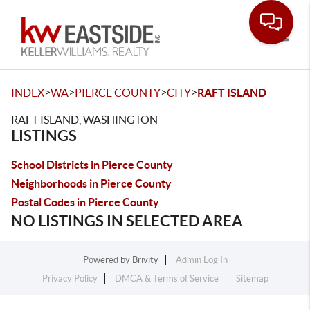
Toggle
>
>
>
>
INDEX
WA
PIERCE COUNTY
CITY
RAFT ISLAND
RAFT ISLAND, WASHINGTON
LISTINGS
School Districts in Pierce County
Neighborhoods in Pierce County
Postal Codes in Pierce County
NO LISTINGS IN SELECTED AREA
Powered by
Brivity
Admin Log In
Privacy Policy
DMCA & Terms of Service
Sitemap