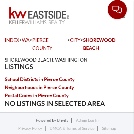
Toggle
>
>
>
>
INDEX
WA
PIERCE
CITY
SHOREWOOD
COUNTY
BEACH
SHOREWOOD BEACH, WASHINGTON
LISTINGS
School Districts in Pierce County
Neighborhoods in Pierce County
Postal Codes in Pierce County
NO LISTINGS IN SELECTED AREA
Powered by
Brivity
Admin Log In
Privacy Policy
DMCA & Terms of Service
Sitemap