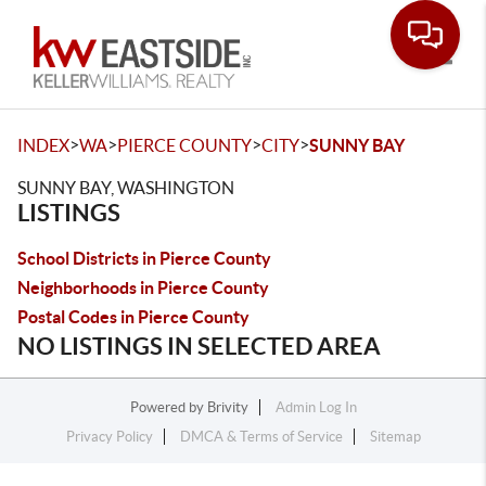
Toggle
>
>
>
>
INDEX
WA
PIERCE COUNTY
CITY
SUNNY BAY
SUNNY BAY, WASHINGTON
LISTINGS
School Districts in Pierce County
Neighborhoods in Pierce County
Postal Codes in Pierce County
NO LISTINGS IN SELECTED AREA
Powered by
Brivity
Admin Log In
Privacy Policy
DMCA & Terms of Service
Sitemap