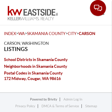
Toggle
>
>
>
>
INDEX
WA
SKAMANIA COUNTY
CITY
CARSON
CARSON, WASHINGTON
LISTINGS
School Districts in Skamania County
Neighborhoods in Skamania County
Postal Codes in Skamania County
172 Midway, Cougar, WA 98616
Powered by
Brivity
Admin Log In
Privacy Policy
DMCA & Terms of Service
Sitemap