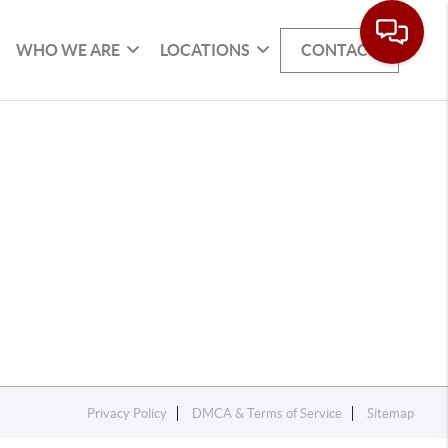
WHO WE ARE
LOCATIONS
CONTACT
Privacy Policy
DMCA & Terms of Service
Sitemap