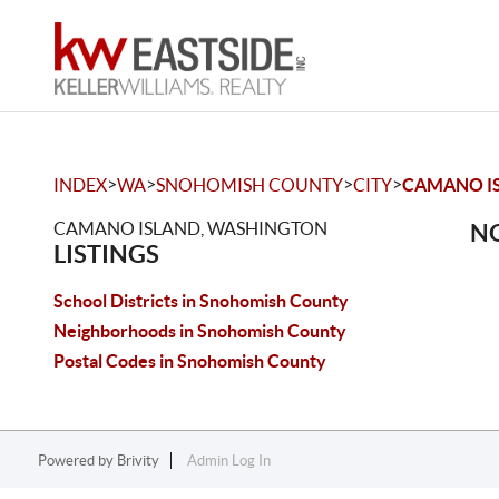
>
>
>
>
INDEX
WA
SNOHOMISH COUNTY
CITY
CAMANO I
CAMANO ISLAND, WASHINGTON
NO
LISTINGS
School Districts in Snohomish County
Neighborhoods in Snohomish County
Postal Codes in Snohomish County
Powered by
Brivity
Admin Log In