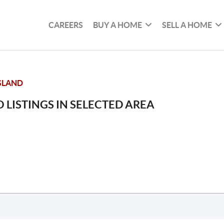
CAREERS
BUY A HOME
SELL A HOME
SLAND
 LISTINGS IN SELECTED AREA