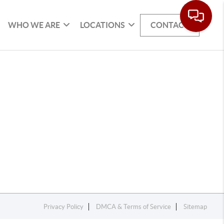
WHO WE ARE
LOCATIONS
CONTACT
Privacy Policy
DMCA & Terms of Service
Sitemap