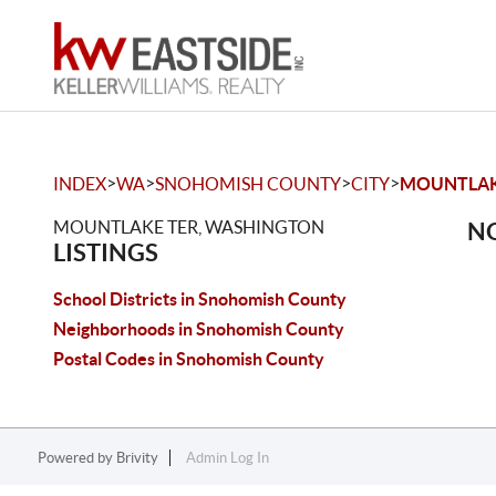
>
>
>
>
INDEX
WA
SNOHOMISH COUNTY
CITY
MOUNTLAK
MOUNTLAKE TER, WASHINGTON
NO
LISTINGS
School Districts in Snohomish County
Neighborhoods in Snohomish County
Postal Codes in Snohomish County
Powered by
Brivity
Admin Log In