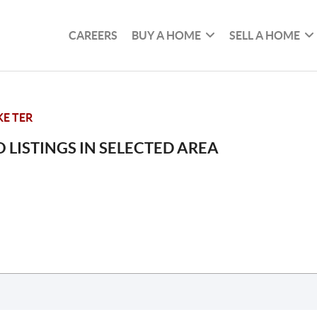
CAREERS
BUY A HOME
SELL A HOME
E TER
 LISTINGS IN SELECTED AREA