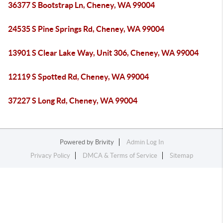
36377 S Bootstrap Ln, Cheney, WA 99004
24535 S Pine Springs Rd, Cheney, WA 99004
13901 S Clear Lake Way, Unit 306, Cheney, WA 99004
12119 S Spotted Rd, Cheney, WA 99004
37227 S Long Rd, Cheney, WA 99004
Powered by
Brivity
Admin Log In
Privacy Policy
DMCA & Terms of Service
Sitemap