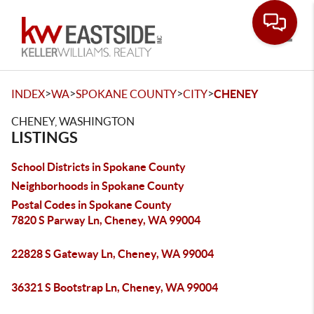
Toggle
>
>
>
>
INDEX
WA
SPOKANE COUNTY
CITY
CHENEY
CHENEY, WASHINGTON
LISTINGS
School Districts in Spokane County
Neighborhoods in Spokane County
Postal Codes in Spokane County
7820 S Parway Ln, Cheney, WA 99004
22828 S Gateway Ln, Cheney, WA 99004
36321 S Bootstrap Ln, Cheney, WA 99004