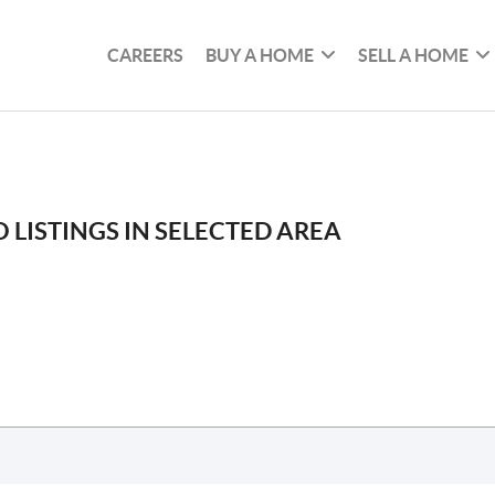
CAREERS
BUY A HOME
SELL A HOME
 LISTINGS IN SELECTED AREA