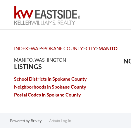
>
>
>
>
INDEX
WA
SPOKANE COUNTY
CITY
MANITO
MANITO, WASHINGTON
NO
LISTINGS
School Districts in Spokane County
Neighborhoods in Spokane County
Postal Codes in Spokane County
Powered by
Brivity
Admin Log In