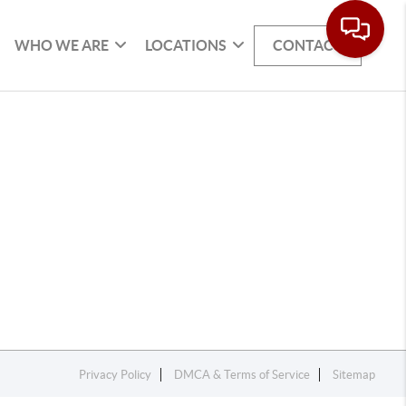
WHO WE ARE
LOCATIONS
CONTACT
Privacy Policy
DMCA & Terms of Service
Sitemap