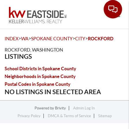
Toggle
>
>
>
>
INDEX
WA
SPOKANE COUNTY
CITY
ROCKFORD
ROCKFORD, WASHINGTON
LISTINGS
School Districts in Spokane County
Neighborhoods in Spokane County
Postal Codes in Spokane County
NO LISTINGS IN SELECTED AREA
Powered by
Brivity
Admin Log In
Privacy Policy
DMCA & Terms of Service
Sitemap