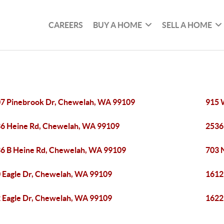
CAREERS
BUY A HOME
SELL A HOME
7 Pinebrook Dr, Chewelah, WA 99109
915 
6 Heine Rd, Chewelah, WA 99109
2536
6 B Heine Rd, Chewelah, WA 99109
703 
 Eagle Dr, Chewelah, WA 99109
1612
 Eagle Dr, Chewelah, WA 99109
1622