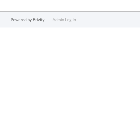
Powered by
Brivity
Admin Log In