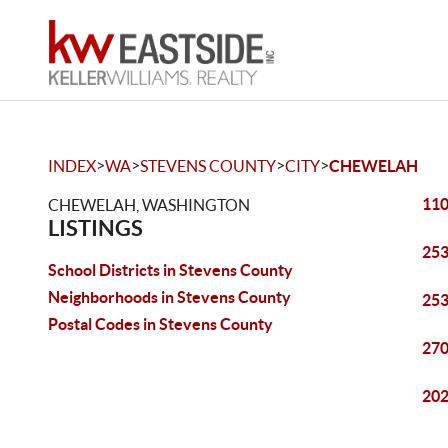
>
>
>
>
INDEX
WA
STEVENS COUNTY
CITY
CHEWELAH
110
CHEWELAH, WASHINGTON
LISTINGS
253
School Districts in Stevens County
Neighborhoods in Stevens County
253
Postal Codes in Stevens County
270
202