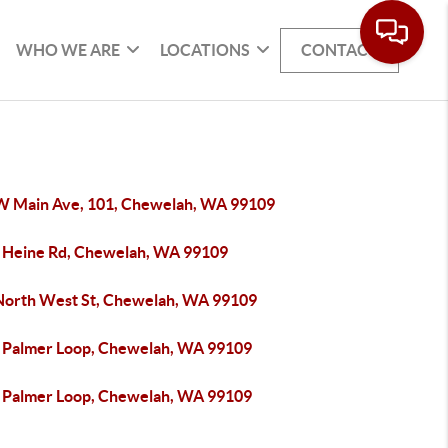
WHO WE ARE
LOCATIONS
CONTACT
W Main Ave, 101, Chewelah, WA 99109
 Heine Rd, Chewelah, WA 99109
North West St, Chewelah, WA 99109
 Palmer Loop, Chewelah, WA 99109
 Palmer Loop, Chewelah, WA 99109