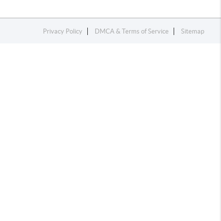
Privacy Policy
DMCA & Terms of Service
Sitemap