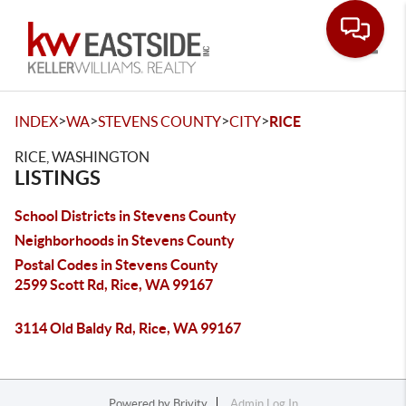
Toggle
>
>
>
>
INDEX
WA
STEVENS COUNTY
CITY
RICE
RICE, WASHINGTON
LISTINGS
School Districts in Stevens County
Neighborhoods in Stevens County
Postal Codes in Stevens County
2599 Scott Rd, Rice, WA 99167
3114 Old Baldy Rd, Rice, WA 99167
Powered by
Brivity
Admin Log In