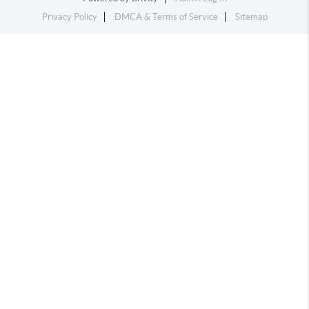
Privacy Policy
DMCA & Terms of Service
Sitemap