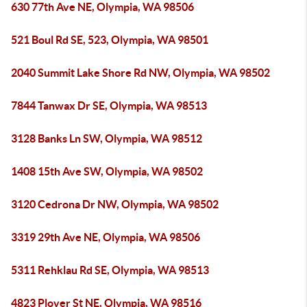
630 77th Ave NE, Olympia, WA 98506
521 Boul Rd SE, 523, Olympia, WA 98501
2040 Summit Lake Shore Rd NW, Olympia, WA 98502
7844 Tanwax Dr SE, Olympia, WA 98513
3128 Banks Ln SW, Olympia, WA 98512
1408 15th Ave SW, Olympia, WA 98502
3120 Cedrona Dr NW, Olympia, WA 98502
3319 29th Ave NE, Olympia, WA 98506
5311 Rehklau Rd SE, Olympia, WA 98513
4823 Plover St NE, Olympia, WA 98516