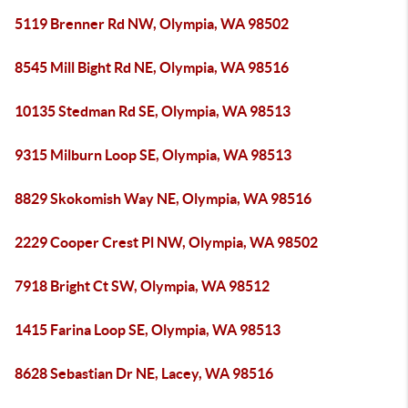
5119 Brenner Rd NW, Olympia, WA 98502
8545 Mill Bight Rd NE, Olympia, WA 98516
10135 Stedman Rd SE, Olympia, WA 98513
9315 Milburn Loop SE, Olympia, WA 98513
8829 Skokomish Way NE, Olympia, WA 98516
2229 Cooper Crest Pl NW, Olympia, WA 98502
7918 Bright Ct SW, Olympia, WA 98512
1415 Farina Loop SE, Olympia, WA 98513
8628 Sebastian Dr NE, Lacey, WA 98516