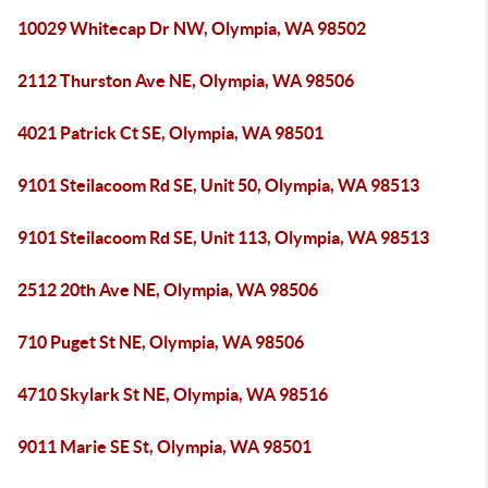
10029 Whitecap Dr NW, Olympia, WA 98502
2112 Thurston Ave NE, Olympia, WA 98506
4021 Patrick Ct SE, Olympia, WA 98501
9101 Steilacoom Rd SE, Unit 50, Olympia, WA 98513
9101 Steilacoom Rd SE, Unit 113, Olympia, WA 98513
2512 20th Ave NE, Olympia, WA 98506
710 Puget St NE, Olympia, WA 98506
4710 Skylark St NE, Olympia, WA 98516
9011 Marie SE St, Olympia, WA 98501