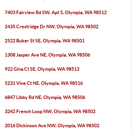
7403 Fairview Rd SW, Apt 5, Olympia, WA 98512
2435 Crestridge Dr NW, Olympia, WA 98502
2522 Buker St SE, Olympia, WA 98501
1308 Jasper Ave NE, Olympia, WA 98506
922 Gina Ct SE, Olympia, WA 98513
5231 Vine Ct NE, Olympia, WA 98516
6847 Libby Rd NE, Olympia, WA 98506
3242 French Loop NW, Olympia, WA 98502
2016 Dickinson Ave NW, Olympia, WA 98502