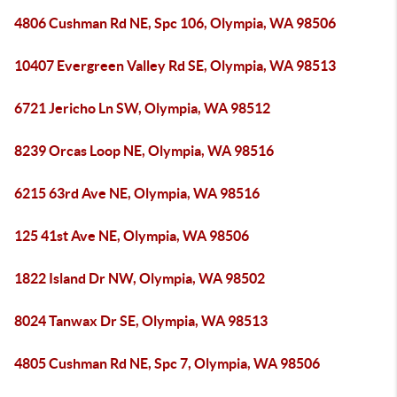
4806 Cushman Rd NE, Spc 106, Olympia, WA 98506
10407 Evergreen Valley Rd SE, Olympia, WA 98513
6721 Jericho Ln SW, Olympia, WA 98512
8239 Orcas Loop NE, Olympia, WA 98516
6215 63rd Ave NE, Olympia, WA 98516
125 41st Ave NE, Olympia, WA 98506
1822 Island Dr NW, Olympia, WA 98502
8024 Tanwax Dr SE, Olympia, WA 98513
4805 Cushman Rd NE, Spc 7, Olympia, WA 98506