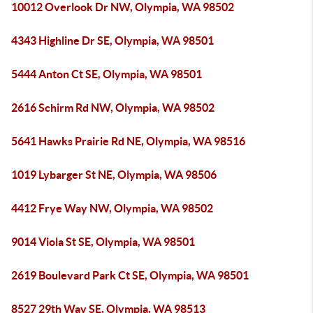
10012 Overlook Dr NW, Olympia, WA 98502
4343 Highline Dr SE, Olympia, WA 98501
5444 Anton Ct SE, Olympia, WA 98501
2616 Schirm Rd NW, Olympia, WA 98502
5641 Hawks Prairie Rd NE, Olympia, WA 98516
1019 Lybarger St NE, Olympia, WA 98506
4412 Frye Way NW, Olympia, WA 98502
9014 Viola St SE, Olympia, WA 98501
2619 Boulevard Park Ct SE, Olympia, WA 98501
8527 29th Way SE, Olympia, WA 98513