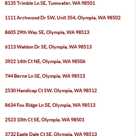
8135 Trimble Ln SE, Tumwater, WA 98501
1111 Archwood Dr SW, Unit 354, Olympia, WA 98502
8605 29th Way SE, Olympia, WA 98513
6113 Waldon Dr SE, Olympia, WA 98513
3922 14th Ct NE, Olympia, WA 98506
744 Berne Ln SE, Olympia, WA 98513
2530 Handicap Ct SW, Olympia, WA 98512
8634 Fox Ridge Ln SE, Olympia, WA 98513
2523 10th Ct SE, Olympia, WA 98501
3732 Eagle Dale Ct SE, Olympia, WA 98513