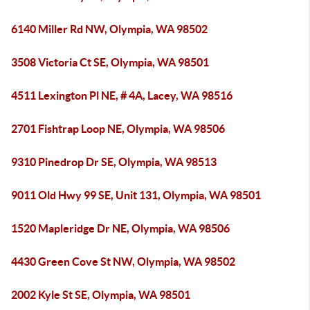
6140 Miller Rd NW, Olympia, WA 98502
3508 Victoria Ct SE, Olympia, WA 98501
4511 Lexington Pl NE, # 4A, Lacey, WA 98516
2701 Fishtrap Loop NE, Olympia, WA 98506
9310 Pinedrop Dr SE, Olympia, WA 98513
9011 Old Hwy 99 SE, Unit 131, Olympia, WA 98501
1520 Mapleridge Dr NE, Olympia, WA 98506
4430 Green Cove St NW, Olympia, WA 98502
2002 Kyle St SE, Olympia, WA 98501