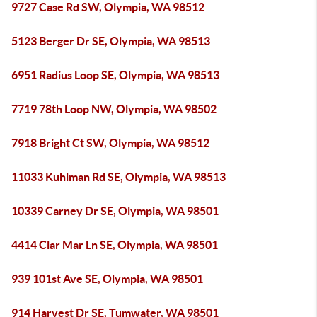
9727 Case Rd SW, Olympia, WA 98512
5123 Berger Dr SE, Olympia, WA 98513
6951 Radius Loop SE, Olympia, WA 98513
7719 78th Loop NW, Olympia, WA 98502
7918 Bright Ct SW, Olympia, WA 98512
11033 Kuhlman Rd SE, Olympia, WA 98513
10339 Carney Dr SE, Olympia, WA 98501
4414 Clar Mar Ln SE, Olympia, WA 98501
939 101st Ave SE, Olympia, WA 98501
914 Harvest Dr SE, Tumwater, WA 98501