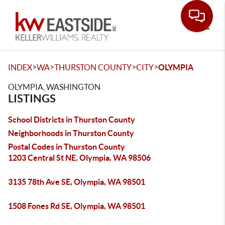
Toggle
>
>
>
>
INDEX
WA
THURSTON COUNTY
CITY
OLYMPIA
OLYMPIA, WASHINGTON
LISTINGS
School Districts in Thurston County
Neighborhoods in Thurston County
Postal Codes in Thurston County
1203 Central St NE, Olympia, WA 98506
3135 78th Ave SE, Olympia, WA 98501
1508 Fones Rd SE, Olympia, WA 98501