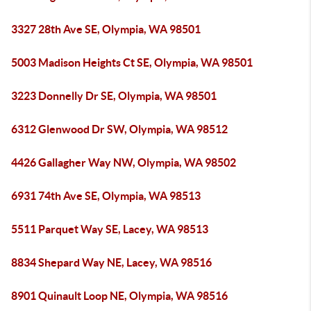
3327 28th Ave SE, Olympia, WA 98501
5003 Madison Heights Ct SE, Olympia, WA 98501
3223 Donnelly Dr SE, Olympia, WA 98501
6312 Glenwood Dr SW, Olympia, WA 98512
4426 Gallagher Way NW, Olympia, WA 98502
6931 74th Ave SE, Olympia, WA 98513
5511 Parquet Way SE, Lacey, WA 98513
8834 Shepard Way NE, Lacey, WA 98516
8901 Quinault Loop NE, Olympia, WA 98516