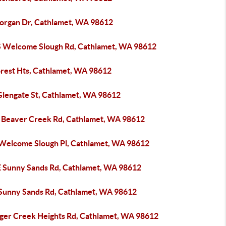
organ Dr, Cathlamet, WA 98612
S Welcome Slough Rd, Cathlamet, WA 98612
orest Hts, Cathlamet, WA 98612
Glengate St, Cathlamet, WA 98612
 Beaver Creek Rd, Cathlamet, WA 98612
 Welcome Slough Pl, Cathlamet, WA 98612
E Sunny Sands Rd, Cathlamet, WA 98612
 Sunny Sands Rd, Cathlamet, WA 98612
lger Creek Heights Rd, Cathlamet, WA 98612