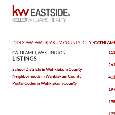
>
>
>
>
INDEX
WA
WAHKIAKUM COUNTY
CITY
CATHLAM
111
CATHLAMET, WASHINGTON
LISTINGS
26 
School Districts in Wahkiakum County
Neighborhoods in Wahkiakum County
411
Postal Codes in Wahkiakum County
19 
198
175