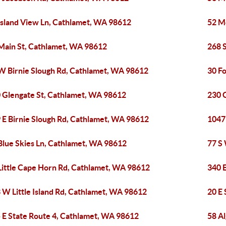
Island View Ln, Cathlamet, WA 98612
52 M
Main St, Cathlamet, WA 98612
268 
W Birnie Slough Rd, Cathlamet, WA 98612
30 F
 Glengate St, Cathlamet, WA 98612
230 
 E Birnie Slough Rd, Cathlamet, WA 98612
1047
Blue Skies Ln, Cathlamet, WA 98612
77 S
Little Cape Horn Rd, Cathlamet, WA 98612
340 
 W Little Island Rd, Cathlamet, WA 98612
20 E
 E State Route 4, Cathlamet, WA 98612
58 A