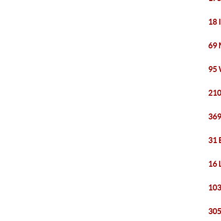
18 
69 
95 
210
369
31 
16 
103
305