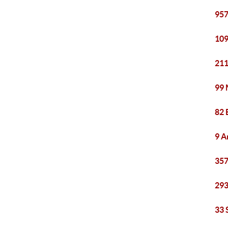
957
109
211
99 
82 
9 A
357
293
33 