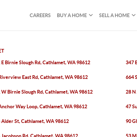
CAREERS
BUY A HOME
SELL A HOME
ET
 E Birnie Slough Rd, Cathlamet, WA 98612
347 
Riverview East Rd, Cathlamet, WA 98612
664 
 W Birnie Slough Rd, Cathlamet, WA 98612
28 N
Anchor Way Loop, Cathlamet, WA 98612
47 S
 Alder St, Cathlamet, WA 98612
90 G
 Jacobson Rd, Cathlamet, WA 98612
53 M