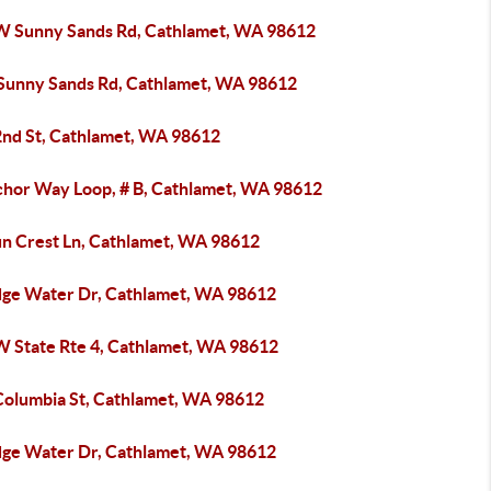
W Sunny Sands Rd, Cathlamet, WA 98612
 Sunny Sands Rd, Cathlamet, WA 98612
2nd St, Cathlamet, WA 98612
chor Way Loop, # B, Cathlamet, WA 98612
un Crest Ln, Cathlamet, WA 98612
dge Water Dr, Cathlamet, WA 98612
W State Rte 4, Cathlamet, WA 98612
Columbia St, Cathlamet, WA 98612
dge Water Dr, Cathlamet, WA 98612