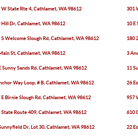
 W State Rte 4, Cathlamet, WA 98612
301 
 Hill Dr, Cathlamet, WA 98612
10 E
 S Welcome Slough Rd, Cathlamet, WA 98612
180 
Main St, Cathlamet, WA 98612
3 An
E Sunny Sands Rd, Cathlamet, WA 98612
11 S
nchor Way Loop, # B, Cathlamet, WA 98612
26 E
 E Birnie Slough Rd, Cathlamet, WA 98612
957 
 State Route 409, Cathlamet, WA 98612
610 
Sunnyfield Dr, Lot 30, Cathlamet, WA 98612
22 E