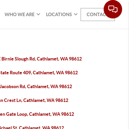
WHO WE ARE
LOCATIONS
CONTACT
E Birnie Slough Rd, Cathlamet, WA 98612
State Route 409, Cathlamet, WA 98612
 Jacobson Rd, Cathlamet, WA 98612
un Crest Ln, Cathlamet, WA 98612
len Gate Loop, Cathlamet, WA 98612
ichael St, Cathlamet, WA 98612