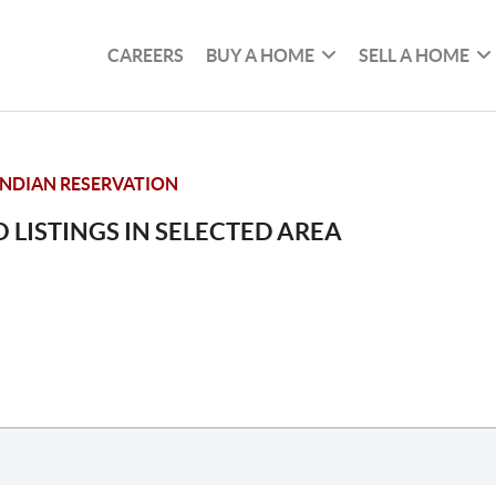
CAREERS
BUY A HOME
SELL A HOME
NDIAN RESERVATION
 LISTINGS IN SELECTED AREA