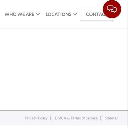
WHO WE ARE
LOCATIONS
CONTACT
Privacy Policy
DMCA & Terms of Service
Sitemap