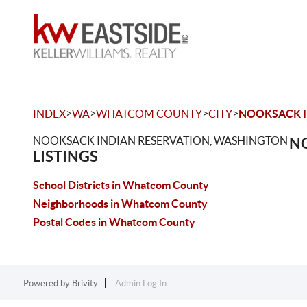
>
>
>
>
INDEX
WA
WHATCOM COUNTY
CITY
NOOKSACK I
NOOKSACK INDIAN RESERVATION, WASHINGTON
NO
LISTINGS
School Districts in Whatcom County
Neighborhoods in Whatcom County
Postal Codes in Whatcom County
Powered by
Brivity
Admin Log In