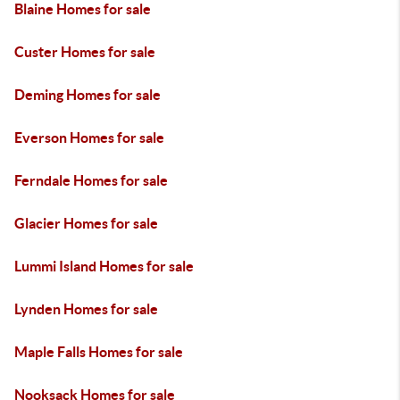
Blaine Homes for sale
Custer Homes for sale
Deming Homes for sale
Everson Homes for sale
Ferndale Homes for sale
Glacier Homes for sale
Lummi Island Homes for sale
Lynden Homes for sale
Maple Falls Homes for sale
Nooksack Homes for sale