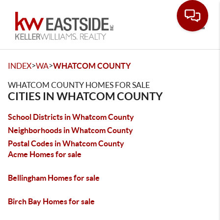
Toggle
>
>
INDEX
WA
WHATCOM COUNTY
WHATCOM COUNTY HOMES FOR SALE
CITIES IN WHATCOM COUNTY
School Districts in Whatcom County
Neighborhoods in Whatcom County
Postal Codes in Whatcom County
Acme Homes for sale
Bellingham Homes for sale
Birch Bay Homes for sale