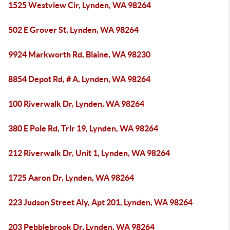
1525 Westview Cir, Lynden, WA 98264
502 E Grover St, Lynden, WA 98264
9924 Markworth Rd, Blaine, WA 98230
8854 Depot Rd, # A, Lynden, WA 98264
100 Riverwalk Dr, Lynden, WA 98264
380 E Pole Rd, Trlr 19, Lynden, WA 98264
212 Riverwalk Dr, Unit 1, Lynden, WA 98264
1725 Aaron Dr, Lynden, WA 98264
223 Judson Street Aly, Apt 201, Lynden, WA 98264
203 Pebblebrook Dr, Lynden, WA 98264