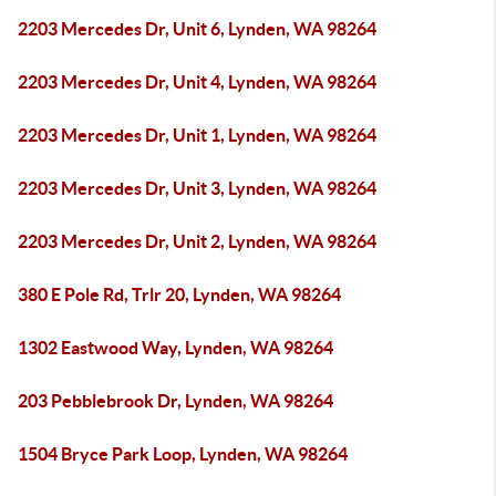
2203 Mercedes Dr, Unit 6, Lynden, WA 98264
2203 Mercedes Dr, Unit 4, Lynden, WA 98264
2203 Mercedes Dr, Unit 1, Lynden, WA 98264
2203 Mercedes Dr, Unit 3, Lynden, WA 98264
2203 Mercedes Dr, Unit 2, Lynden, WA 98264
380 E Pole Rd, Trlr 20, Lynden, WA 98264
1302 Eastwood Way, Lynden, WA 98264
203 Pebblebrook Dr, Lynden, WA 98264
1504 Bryce Park Loop, Lynden, WA 98264