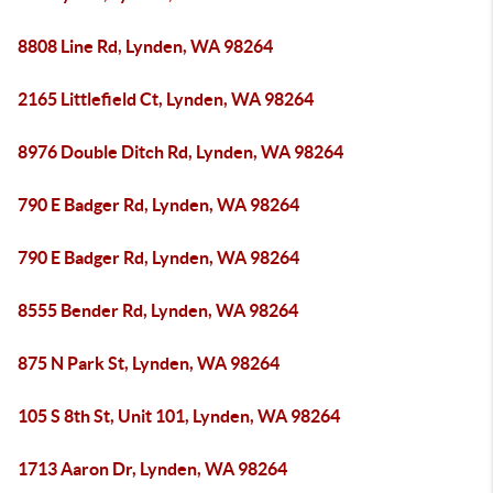
8808 Line Rd, Lynden, WA 98264
2165 Littlefield Ct, Lynden, WA 98264
8976 Double Ditch Rd, Lynden, WA 98264
790 E Badger Rd, Lynden, WA 98264
790 E Badger Rd, Lynden, WA 98264
8555 Bender Rd, Lynden, WA 98264
875 N Park St, Lynden, WA 98264
105 S 8th St, Unit 101, Lynden, WA 98264
1713 Aaron Dr, Lynden, WA 98264