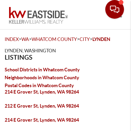
Toggle
>
>
>
>
INDEX
WA
WHATCOM COUNTY
CITY
LYNDEN
LYNDEN, WASHINGTON
LISTINGS
School Districts in Whatcom County
Neighborhoods in Whatcom County
Postal Codes in Whatcom County
214 E Grover St, Lynden, WA 98264
212 E Grover St, Lynden, WA 98264
214 E Grover St, Lynden, WA 98264