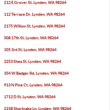
212 E Grover St, Lynden, WA 98264
112 Terrace Dr, Lynden, WA 98264
2175 Willow St, Lynden, WA 98264
508 17th St, Lynden, WA 98264
105 3rd St, Lynden, WA 98264
2253 Shea St, Lynden, WA 98264
354 W Badger Rd, Lynden, WA 98264
913 N Pine Ct, Lynden, WA 98264
1712 D St, Lynden, WA 98264
2158 Shortcake Ln, Lynden, WA 98264