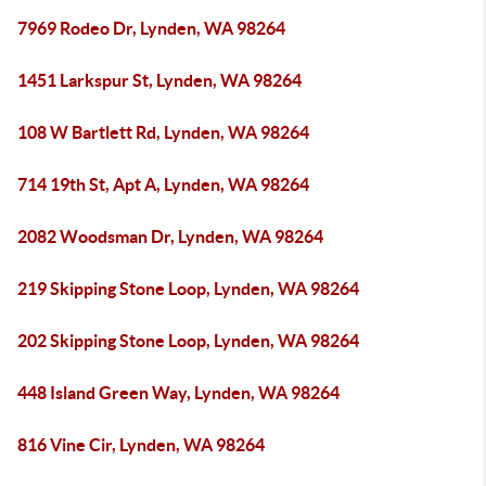
7969 Rodeo Dr, Lynden, WA 98264
1451 Larkspur St, Lynden, WA 98264
108 W Bartlett Rd, Lynden, WA 98264
714 19th St, Apt A, Lynden, WA 98264
2082 Woodsman Dr, Lynden, WA 98264
219 Skipping Stone Loop, Lynden, WA 98264
202 Skipping Stone Loop, Lynden, WA 98264
448 Island Green Way, Lynden, WA 98264
816 Vine Cir, Lynden, WA 98264