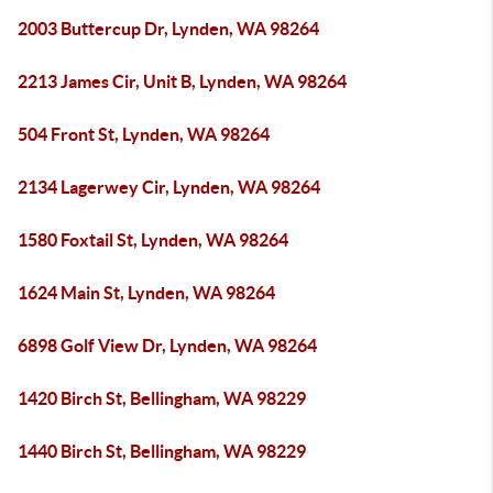
2003 Buttercup Dr, Lynden, WA 98264
2213 James Cir, Unit B, Lynden, WA 98264
504 Front St, Lynden, WA 98264
2134 Lagerwey Cir, Lynden, WA 98264
1580 Foxtail St, Lynden, WA 98264
1624 Main St, Lynden, WA 98264
6898 Golf View Dr, Lynden, WA 98264
1420 Birch St, Bellingham, WA 98229
1440 Birch St, Bellingham, WA 98229