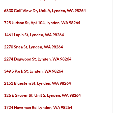
6830 Golf View Dr, Unit A, Lynden, WA 98264
725 Judson St, Apt 104, Lynden, WA 98264
1461 Lupin St, Lynden, WA 98264
2270 Shea St, Lynden, WA 98264
2274 Dogwood St, Lynden, WA 98264
349 S Park St, Lynden, WA 98264
2151 Bluestem St, Lynden, WA 98264
126 E Grover St, Unit 5, Lynden, WA 98264
1724 Haveman Rd, Lynden, WA 98264