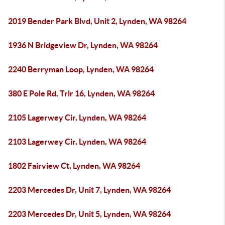
2019 Bender Park Blvd, Unit 2, Lynden, WA 98264
1936 N Bridgeview Dr, Lynden, WA 98264
2240 Berryman Loop, Lynden, WA 98264
380 E Pole Rd, Trlr 16, Lynden, WA 98264
2105 Lagerwey Cir, Lynden, WA 98264
2103 Lagerwey Cir, Lynden, WA 98264
1802 Fairview Ct, Lynden, WA 98264
2203 Mercedes Dr, Unit 7, Lynden, WA 98264
2203 Mercedes Dr, Unit 5, Lynden, WA 98264