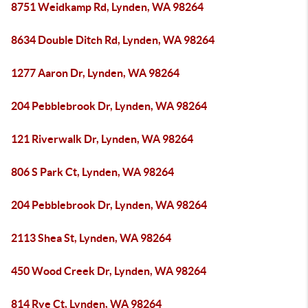
8751 Weidkamp Rd, Lynden, WA 98264
8634 Double Ditch Rd, Lynden, WA 98264
1277 Aaron Dr, Lynden, WA 98264
204 Pebblebrook Dr, Lynden, WA 98264
121 Riverwalk Dr, Lynden, WA 98264
806 S Park Ct, Lynden, WA 98264
204 Pebblebrook Dr, Lynden, WA 98264
2113 Shea St, Lynden, WA 98264
450 Wood Creek Dr, Lynden, WA 98264
814 Rye Ct, Lynden, WA 98264