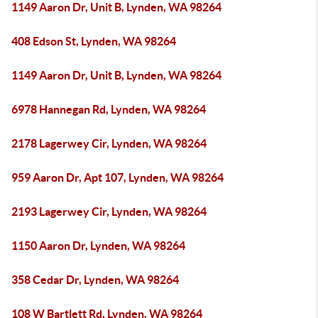
1149 Aaron Dr, Unit B, Lynden, WA 98264
408 Edson St, Lynden, WA 98264
1149 Aaron Dr, Unit B, Lynden, WA 98264
6978 Hannegan Rd, Lynden, WA 98264
2178 Lagerwey Cir, Lynden, WA 98264
959 Aaron Dr, Apt 107, Lynden, WA 98264
2193 Lagerwey Cir, Lynden, WA 98264
1150 Aaron Dr, Lynden, WA 98264
358 Cedar Dr, Lynden, WA 98264
108 W Bartlett Rd, Lynden, WA 98264