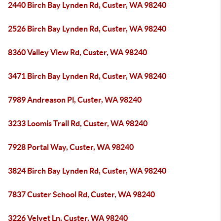
2440 Birch Bay Lynden Rd, Custer, WA 98240
2526 Birch Bay Lynden Rd, Custer, WA 98240
8360 Valley View Rd, Custer, WA 98240
3471 Birch Bay Lynden Rd, Custer, WA 98240
7989 Andreason Pl, Custer, WA 98240
3233 Loomis Trail Rd, Custer, WA 98240
7928 Portal Way, Custer, WA 98240
3824 Birch Bay Lynden Rd, Custer, WA 98240
7837 Custer School Rd, Custer, WA 98240
3226 Velvet Ln, Custer, WA 98240