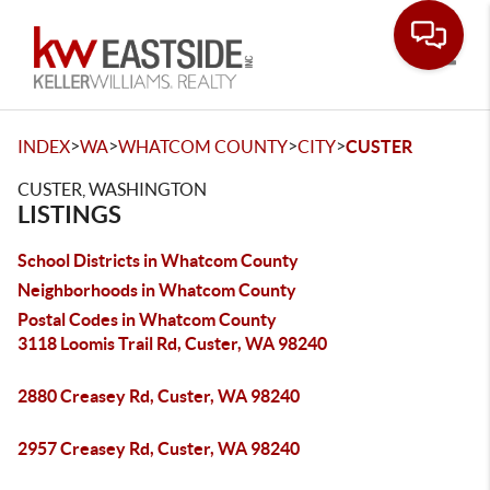
Toggle
>
>
>
>
INDEX
WA
WHATCOM COUNTY
CITY
CUSTER
CUSTER, WASHINGTON
LISTINGS
School Districts in Whatcom County
Neighborhoods in Whatcom County
Postal Codes in Whatcom County
3118 Loomis Trail Rd, Custer, WA 98240
2880 Creasey Rd, Custer, WA 98240
2957 Creasey Rd, Custer, WA 98240