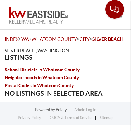
Toggle
>
>
>
>
INDEX
WA
WHATCOM COUNTY
CITY
SILVER BEACH
SILVER BEACH, WASHINGTON
LISTINGS
School Districts in Whatcom County
Neighborhoods in Whatcom County
Postal Codes in Whatcom County
NO LISTINGS IN SELECTED AREA
Powered by
Brivity
Admin Log In
Privacy Policy
DMCA & Terms of Service
Sitemap