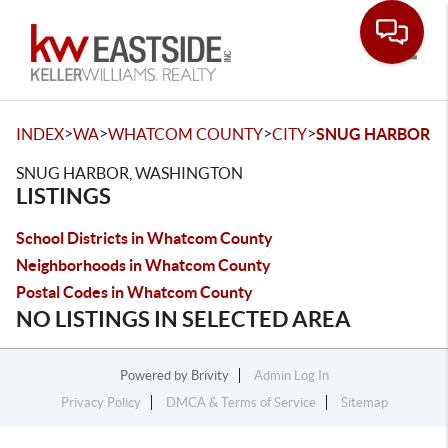
Toggle
>
>
>
>
INDEX
WA
WHATCOM COUNTY
CITY
SNUG HARBOR
SNUG HARBOR, WASHINGTON
LISTINGS
School Districts in Whatcom County
Neighborhoods in Whatcom County
Postal Codes in Whatcom County
NO LISTINGS IN SELECTED AREA
Powered by
Brivity
Admin Log In
Privacy Policy
DMCA & Terms of Service
Sitemap