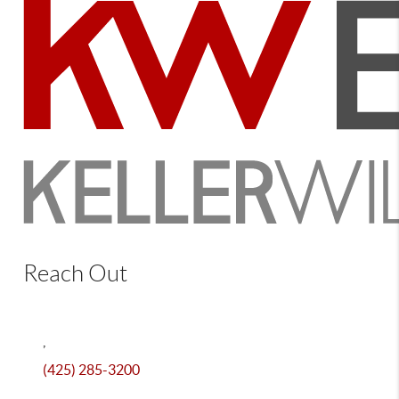
Reach Out
,
(425) 285-3200