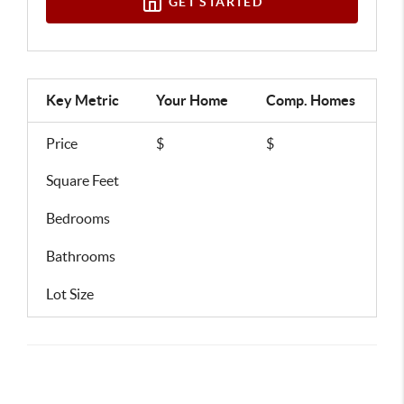
GET STARTED
Key Metric
Your Home
Comp.
Homes
Price
$
$
Square Feet
Bedrooms
Bathrooms
Lot Size