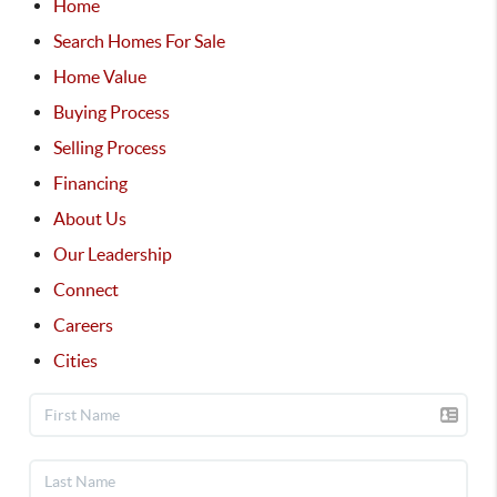
Home
Search Homes For Sale
Home Value
Buying Process
Selling Process
Financing
About Us
Our Leadership
Connect
Careers
Cities