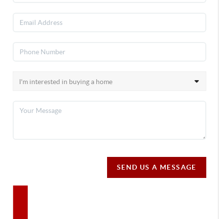
SEND US A MESSAGE