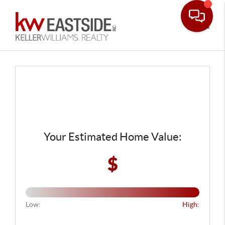
Toggle
Your Estimated Home Value:
$
Low:
High: