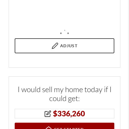
,
ADJUST
I would sell my home today if I
could get:
$
336,260