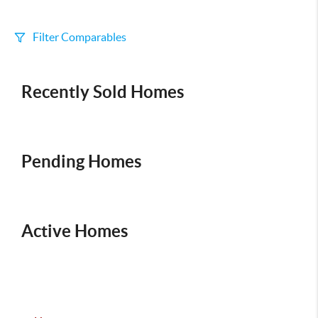
Filter Comparables
Size
Recently Sold Homes
+/-
500
Sqft
Sell Date
Within 6 mo
Pending Homes
Search Distance
1 mi
Active Homes
Sort
Distance