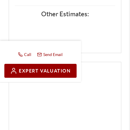
Other Estimates:
Call
Send Email
EXPERT VALUATION