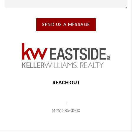
SEND US A MESSAGE
REACH OUT
,
(425) 285-3200