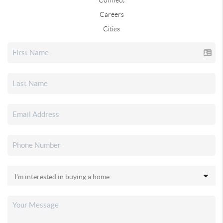
Careers
Cities