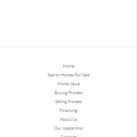
Home
Search Homes For Sale
Home Value
Buying Process
Selling Process
Financing
About Us
Our Leadership
Connect